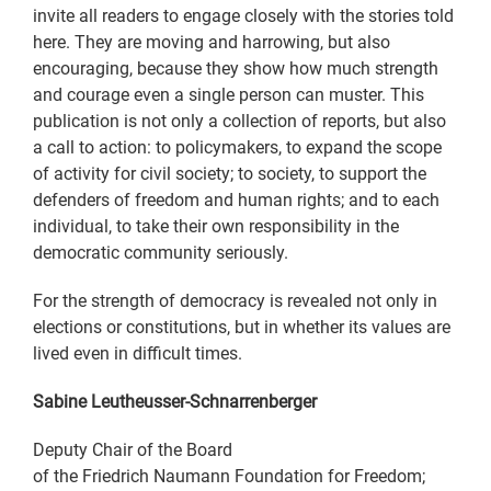
invite all readers to engage closely with the stories told
here. They are moving and harrowing, but also
encouraging, because they show how much strength
and courage even a single person can muster. This
publication is not only a collection of reports, but also
a call to action: to policymakers, to expand the scope
of activity for civil society; to society, to support the
defenders of freedom and human rights; and to each
individual, to take their own responsibility in the
democratic community seriously.
For the strength of democracy is revealed not only in
elections or constitutions, but in whether its values are
lived even in difficult times.
Sabine Leutheusser-Schnarrenberger
Deputy Chair of the Board
of the Friedrich Naumann Foundation for Freedom;