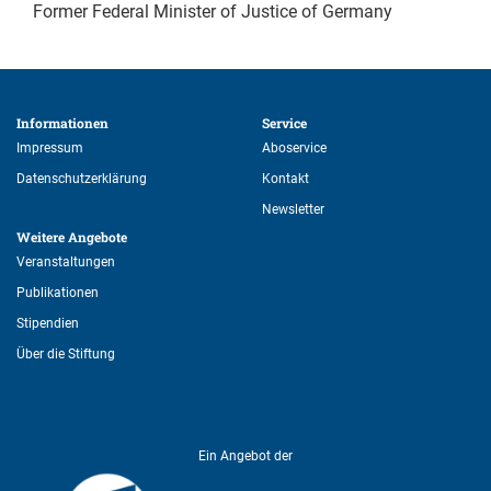
Former Federal Minister of Justice of Germany
Informationen 
Service 
Impressum
Aboservice
Datenschutzerklärung
Kontakt
Newsletter
Weitere Angebote 
Veranstaltungen
Publikationen
Stipendien
Über die Stiftung
Ein Angebot der