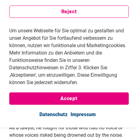
victims a voice. In Hungary, Eszter Polgári defends the
rights of LGBTQI+ people against the pressure of
Reject
rampant right-wing populism, thereby strengthening
the protection of minorities despite growing hostility.
Um unsere Webseite für Sie optimal zu gestalten und
And in Georgia, Vasil Zhizhiashvili appeals to the
unser Angebot für Sie fortlaufend verbessern zu
international public not to ignore the threat to
können, nutzen wir funktionale und Marketingcookies.
democratic structures. He makes clear that the
Mehr Information zu den Anbietern und die
commitment to democracy transcends national
Funktionsweise finden Sie in unseren
borders.
Datenschutzhinweisen in Ziffer 3. Klicken Sie
‚Akzeptieren‘, um einzuwilligen. Diese Einwilligung
This year’s edition of the FNF publication
Human
können Sie jederzeit widerrufen.
Rights Defenders: Civil Society Representatives
also
commemorates Gerhart R. Baum, who passed away
this year. His life’s work unites state responsibility with
Accept
a steadfast commitment to individual freedom. As
Federal Minister of the Interior, he defended civil
Datenschutz
Impressum
liberties against attempts to weaken and erode them.
As a lawyer, he fought for those who had no voice or
whose voices risked being drowned out by the noise.