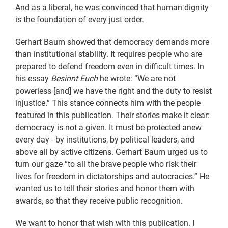
And as a liberal, he was convinced that human dignity
is the foundation of every just order.
Gerhart Baum showed that democracy demands more
than institutional stability. It requires people who are
prepared to defend freedom even in difficult times. In
his essay
Besinnt Euch
he wrote: “We are not
powerless [and] we have the right and the duty to resist
injustice.” This stance connects him with the people
featured in this publication. Their stories make it clear:
democracy is not a given. It must be protected anew
every day - by institutions, by political leaders, and
above all by active citizens. Gerhart Baum urged us to
turn our gaze “to all the brave people who risk their
lives for freedom in dictatorships and autocracies.” He
wanted us to tell their stories and honor them with
awards, so that they receive public recognition.
We want to honor that wish with this publication. I