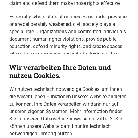
claim and defend them make those rights effective.
Especially where state structures come under pressure
or are deliberately weakened, civil society plays a
special role. Organizations and committed individuals
document human rights violations, provide public
education, defend minority rights, and create spaces
where free expression is possible. In doing so, they
keep the core of democratic culture alive. They often
Wir verarbeiten Ihre Daten und
do this at great personal risk, facing defamation,
nutzen Cookies.
threats, and state persecution.
Wir nutzen technisch notwendige Cookies, um Ihnen
We find examples in all parts of the world, some of
die wesentlichen Funktionen unserer Website anbieten
which are portrayed in this publication: In Ukraine,
zu können. Ihre Daten verarbeiten wir dann nur auf
Tetiana Katrychenko and her team are working to
unseren eigenen Systemen. Mehr Information finden
document Russian war crimes, fully aware that it may
Sie in unseren Datenschutzhinweisen in Ziffer 3. Sie
take years and that the Russian leadership will likely
können unsere Website damit nur im technisch
not be brought to trial. Nevertheless, their work is
notwendigen Umfang nutzen.
indispensable for preserving evidence and giving