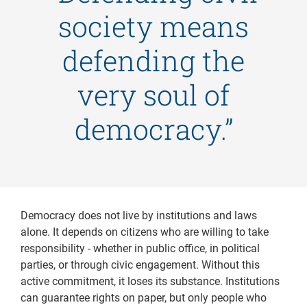
society means
defending the
very soul of
democracy.”
Democracy does not live by institutions and laws
alone. It depends on citizens who are willing to take
responsibility - whether in public office, in political
parties, or through civic engagement. Without this
active commitment, it loses its substance. Institutions
can guarantee rights on paper, but only people who