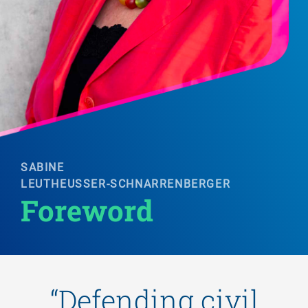
SABINE
LEUTHEUSSER-SCHNARRENBERGER
Foreword 
“Defending civil