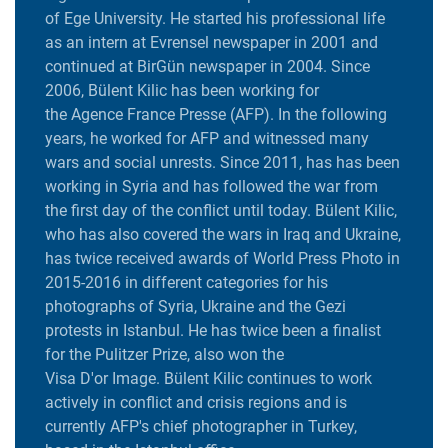
of Ege University. He started his professional life
as an intern at Evrensel newspaper in 2001 and
continued at BirGün newspaper in 2004. Since
2006, Bülent Kilic has been working for
the Agence France Presse (AFP). In the following
years, he worked for AFP and witnessed many
wars and social unrests. Since 2011, has has been
working in Syria and has followed the war from
the first day of the conflict until today. Bülent Kilic,
who has also covered the wars in Iraq and Ukraine,
has twice received awards of World Press Photo in
2015-2016 in different categories for his
photographs of Syria, Ukraine and the Gezi
protests in Istanbul. He has twice been a finalist
for the Pulitzer Prize, also won the
Visa D'or Image. Bülent Kilic continues to work
actively in conflict and crisis regions and is
currently AFP's chief photographer in Turkey,