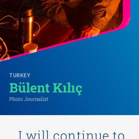
TURKEY
Bülent Kılıç
Photo Journalist
„I will continue to