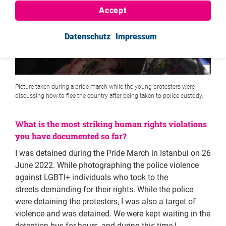
Accept
Datenschutz
Impressum
Picture taken during a pride march while the young protesters were
discussing how to flee the country after being taken to police custody.
What is the most striking human rights violations
you have documented so far?
I was detained during the Pride March in Istanbul on 26
June 2022. While photographing the police violence
against LGBTI+ individuals who took to the
streets demanding for their rights. While the police
were detaining the protesters, I was also a target of
violence and was detained. We were kept waiting in the
detention bus for hours, and during this time I