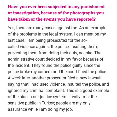
Have you ever been subjected to any punishment
or investigation, because of the photographs you
have taken or the events you have reported?
Yes, there are many cases against me. As an example
of the problems in the legal system, I can mention my
last case. I am being prosecuted for the so-
called violence against the police, insulting them,
preventing them from doing their duty, no joke. The
administrative court decided in my favor because of
the incident. They found the police guilty since the
police broke my camera and the court fined the police.
A week later, another prosecutor filed a new lawsuit
saying that I had used violence, insulted the police, and
ignored my criminal complaint. This is a good example
of the bias in our justice system. I really trust the
sensitive public in Turkey; people are my only
assurance while I am doing my job.