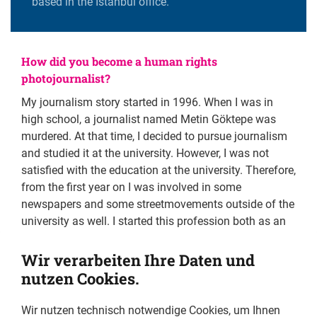
based in the Istanbul office.
How did you become a human rights
photojournalist?
My journalism story started in 1996. When I was in
high school, a journalist named Metin Göktepe was
murdered. At that time, I decided to pursue journalism
and studied it at the university. However, I was not
satisfied with the education at the university. Therefore,
from the first year on I was involved in some
newspapers and some streetmovements outside of the
university as well. I started this profession both as an
activist and as a student who wanted a democratic
independent Turkey and gradually become a young
Wir verarbeiten Ihre Daten und
reporter. The first demand on the street is human
nutzen Cookies.
rights. That is why I am devoted and come to the
forefront in that work. My aim has been to contribute
Wir nutzen technisch notwendige Cookies, um Ihnen