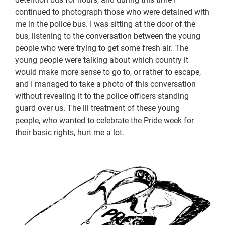
continued to photograph those who were detained with
me in the police bus. I was sitting at the door of the
bus, listening to the conversation between the young
people who were trying to get some fresh air. The
young people were talking about which country it
would make more sense to go to, or rather to escape,
and I managed to take a photo of this conversation
without revealing it to the police officers standing
guard over us. The ill treatment of these young
people, who wanted to celebrate the Pride week for
their basic rights, hurt me a lot.