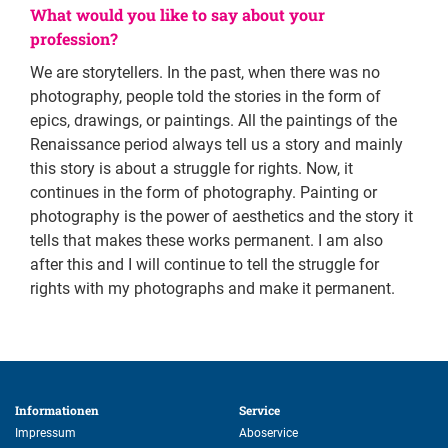
What would you like to say about your
profession?
We are storytellers. In the past, when there was no
photography, people told the stories in the form of
epics, drawings, or paintings. All the paintings of the
Renaissance period always tell us a story and mainly
this story is about a struggle for rights. Now, it
continues in the form of photography. Painting or
photography is the power of aesthetics and the story it
tells that makes these works permanent. I am also
after this and I will continue to tell the struggle for
rights with my photographs and make it permanent.
Informationen 
Service 
Impressum
Aboservice