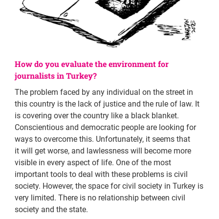
How do you evaluate the environment for
journalists in Turkey?
The problem faced by any individual on the street in
this country is the lack of justice and the rule of law. It
is covering over the country like a black blanket.
Conscientious and democratic people are looking for
ways to overcome this. Unfortunately, it seems that
it will get worse, and lawlessness will become more
visible in every aspect of life. One of the most
important tools to deal with these problems is civil
society. However, the space for civil society in Turkey is
very limited. There is no relationship between civil
society and the state.