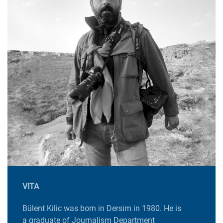
VITA
Bülent Kilic was born in Dersim in 1980. He is
a graduate of Journalism Department