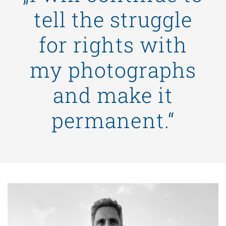
tell the struggle
for rights with
my photographs
and make it
permanent.“