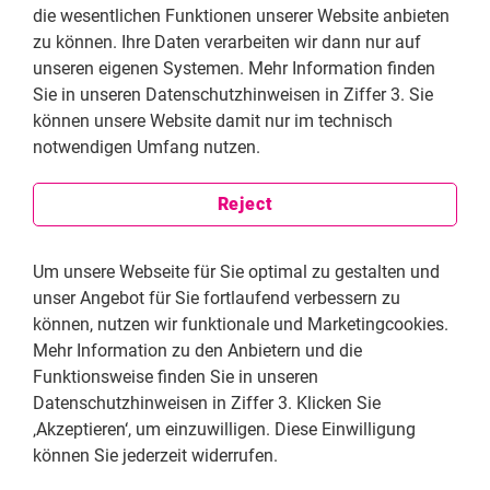
to the fight against human rights violations. I later
die wesentlichen Funktionen unserer Website anbieten
decided that photography as a form of expression was
zu können. Ihre Daten verarbeiten wir dann nur auf
a better fit for me. My interest in photography is a
unseren eigenen Systemen. Mehr Information finden
result of not visual pleasure or my excessive interest in
Sie in unseren Datenschutzhinweisen in Ziffer 3. Sie
art, but out of concern for how I could explain a subject
können unsere Website damit nur im technisch
to someone else better. You can tell a story either by
notwendigen Umfang nutzen.
writing or by taking photographs. Taking a photograph
may seem like a shorter and lazier way to tell a
Reject
story, but it is also very difficult to take a good
photograph and it can tell more than an article. Our
Um unsere Webseite für Sie optimal zu gestalten und
profession is about reflecting what we feel to other
unser Angebot für Sie fortlaufend verbessern zu
people. It is the way to tell your own story or the story
können, nutzen wir funktionale und Marketingcookies.
you see with your heart, brain, thoughts, and
Mehr Information zu den Anbietern und die
conscience.
Funktionsweise finden Sie in unseren
Datenschutzhinweisen in Ziffer 3. Klicken Sie
‚Akzeptieren‘, um einzuwilligen. Diese Einwilligung
können Sie jederzeit widerrufen.