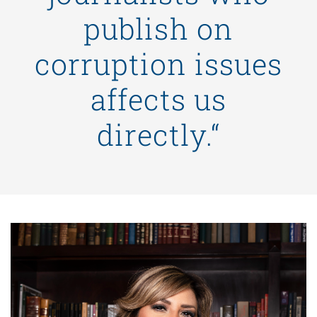
publish on
corruption issues
affects us
directly.“