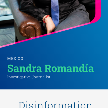
MEXICO
Sandra Romandía
Investigative Journalist
„Disinformation