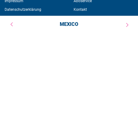
Impressum
Aboservice
Datenschutzerklärung
Kontakt
Newsletter
MEXICO
Weitere Angebote 
Veranstaltungen
Publikationen
Stipendien
Über die Stiftung
Ein Angebot der