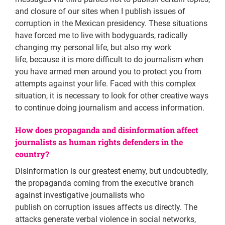
and closure of our sites when I publish issues of
corruption in the Mexican presidency. These situations
have forced me to live with bodyguards, radically
changing my personal life, but also my work
life, because it is more difficult to do journalism when
you have armed men around you to protect you from
attempts against your life. Faced with this complex
situation, it is necessary to look for other creative ways
to continue doing journalism and access information.
How does propaganda and disinformation affect
journalists as human rights defenders in the
country?
Disinformation is our greatest enemy, but undoubtedly,
the propaganda coming from the executive branch
against investigative journalists who
publish on corruption issues affects us directly. The
attacks generate verbal violence in social networks,