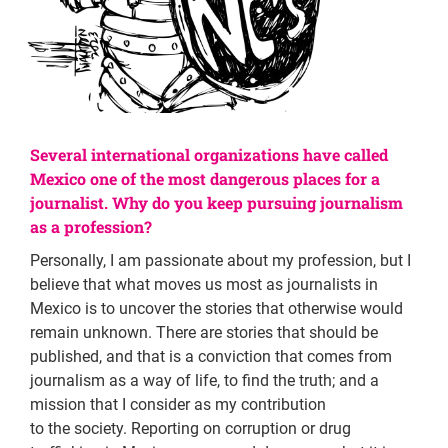
Several international organizations have called
Mexico one of the most dangerous places for a
journalist. Why do you keep pursuing journalism
as a profession?
Personally, I am passionate about my profession, but I
believe that what moves us most as journalists in
Mexico is to uncover the stories that otherwise would
remain unknown. There are stories that should be
published, and that is a conviction that comes from
journalism as a way of life, to find the truth; and a
mission that I consider as my contribution
to the society. Reporting on corruption or drug