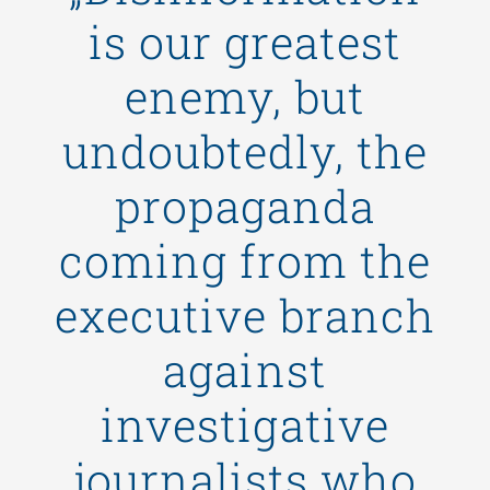
is our greatest
enemy, but
undoubtedly, the
propaganda
coming from the
executive branch
against
investigative
journalists who