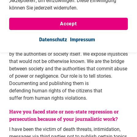
‚Akzeptieren‘, um einzuwilligen. Diese Einwilligung
realized about the consequences of prosecuting
können Sie jederzeit widerrufen.
officials for theft, I noticed the importance of telling
stories of injustice and giving a voice to those who do
Accept
not have one, like Mr. Emilio. Therefore, I believe that
journalists as human rights defenders have a great
responsibility in the sense that we are the ones who tell
Datenschutz
Impressum
the stories of people who would not be otherwise heard
by the authorities or society itself. We expose injustices
that would not be otherwise known. We are the bridge
between society and the authorities that commit abuse
of power or negligence. Our role is to tell stories.
Documenting and publishing them is
defending human rights of the citizens that
suffer from human rights violations.
Have you faced state or non-state repression or
persecution because of your journalistic work?
I have been the victim of death threats, intimidation,
messages via third parties not to publish certain topics,