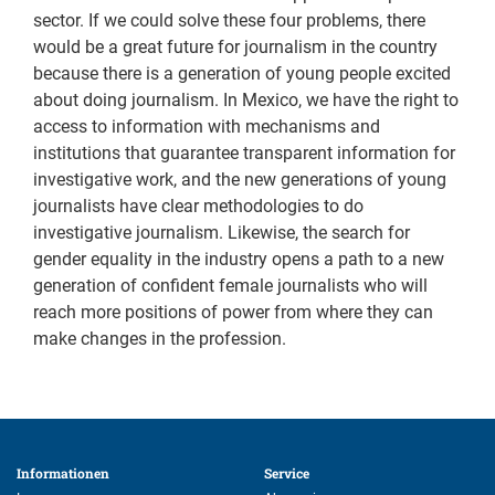
sector. If we could solve these four problems, there
would be a great future for journalism in the country
because there is a generation of young people excited
about doing journalism. In Mexico, we have the right to
access to information with mechanisms and
institutions that guarantee transparent information for
investigative work, and the new generations of young
journalists have clear methodologies to do
investigative journalism. Likewise, the search for
gender equality in the industry opens a path to a new
generation of confident female journalists who will
reach more positions of power from where they can
make changes in the profession.
Informationen 
Service 