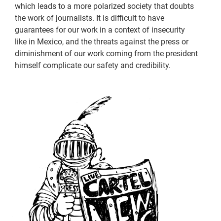
which leads to a more polarized society that doubts
the work of journalists. It is difficult to have
guarantees for our work in a context of insecurity
like in Mexico, and the threats against the press or
diminishment of our work coming from the president
himself complicate our safety and credibility.