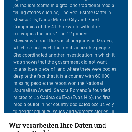
journalism teams in digital and traditional media
telling stories such as, The Real Estate Cartel in
Mexico City, Narco Mexico City and Ghost
Companies of the 4T. She wrote with other
colleagues the book "The 12 poorest
Mexicans" about the social programs in Mexico,
which do not reach the most vulnerable people.
She coordinated another investigation in which it
was shown that the government did not want
to analice a piece of land where there were bodies,
despite the fact that it is a country with 60.000
missing people; the report won the National
Journalism Award. Sandra Romandía founded
microsite La Cadera de Eva (Eva's Hip), the first
media outlet in her country dedicated exclusively
to gender equality issues and women's stories. In
2020, she won the Maria Moors Cabot scholarship
Wir verarbeiten Ihre Daten und
to the Suzberger program at Columbia University,