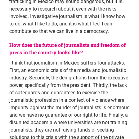
trafficking in Mexico may sound dangerous, but it is
necessary to research about it even with the risks
involved. Investigative journalism is what I know how
to do, what I like to do, and it is what I feel I can
contribute so that we can live in a democracy.
How does the future of journalists and freedom of
press in the country looks like?
I think that journalism in Mexico suffers four attacks:
First, an economic crisis of the media and journalistic
industry. Secondly, the denigrations from the executive
power, specifically from the president. Thirdly, the lack
of safeguards and guarantees to exercise the
journalistic profession in a context of violence where
impunity against the murder of journalists is enormous
and we have no guarantee of our right to life. Finally, a
disunited academia where universities are not training
journalists, they are not raising funds or seeking
solutions to this crisis with the support of the private