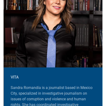
VITA
Sandra Romandía is a journalist based in Mexico
City, specialized in investigative journalism on
issues of corruption and violence and human
rights. She has coordinated investigative