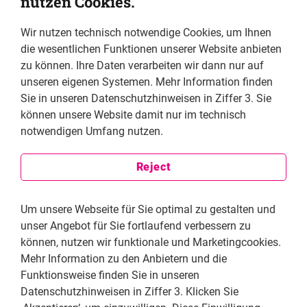
nutzen Cookies.
and has completed the Latin American
Investigative Journalism program at Columbia
Wir nutzen technisch notwendige Cookies, um Ihnen
University, as well as
die wesentlichen Funktionen unserer Website anbieten
the Prensa y Democracia scholarship at the
zu können. Ihre Daten verarbeiten wir dann nur auf
Universidad Iberoamericana.
unseren eigenen Systemen. Mehr Information finden
Sie in unseren Datenschutzhinweisen in Ziffer 3. Sie
können unsere Website damit nur im technisch
Why did you decide to become a journalist and how
notwendigen Umfang nutzen.
do journalists play a role as human rights
defenders?
Reject
When I was young, I always wanted to be a
journalist, specializing in culture. I started at a local
Um unsere Webseite für Sie optimal zu gestalten und
newspaper in the northern Mexican state of Sonora,
unser Angebot für Sie fortlaufend verbessern zu
where I was born, and reported on local issues such as
können, nutzen wir funktionale und Marketingcookies.
potholes, stories about neighbors or water leaks, but
Mehr Information zu den Anbietern und die
one story in particular was the one that changed my
Funktionsweise finden Sie in unseren
career path: Mexican authorities stole the car of a man
Datenschutzhinweisen in Ziffer 3. Klicken Sie
named Emilio while crossing the U.S. border. As I