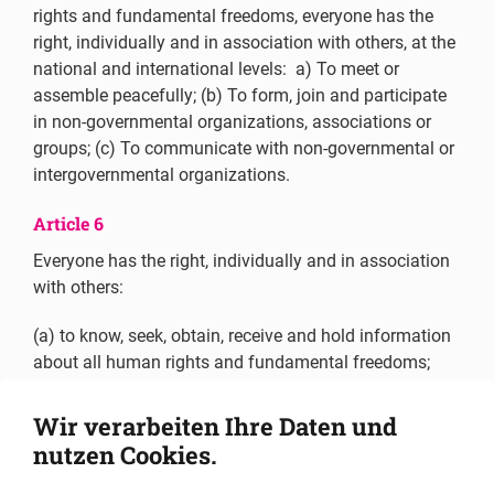
rights and fundamental freedoms, everyone has the
right, individually and in association with others, at the
national and international levels: a) To meet or
assemble peacefully; (b) To form, join and participate
in non-governmental organizations, associations or
groups; (c) To communicate with non-governmental or
intergovernmental organizations.
Article 6
Everyone has the right, individually and in association
with others:
(a) to know, seek, obtain, receive and hold information
about all human rights and fundamental freedoms;
(b) to freely publish, impart or disseminate to others
Wir verarbeiten Ihre Daten und
views, information and knowledge on all human rights
nutzen Cookies.
and fundamental freedoms;