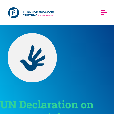
UN Declaration on 