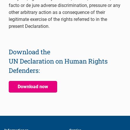
facto or de jure adverse discrimination, pressure or any
other arbitrary action as a consequence of their
legitimate exercise of the rights referred to in the
present Declaration.
Download the
UN Declaration on Human Rights
Defenders:
Download now