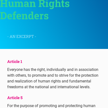
Human Rights 
Defenders 
- AN EXCERPT -
Article 1
Everyone has the right, individually and in association
with others, to promote and to strive for the protection
and realization of human rights and fundamental
freedoms at the national and international levels.
Article 5
For the purpose of promoting and protecting human