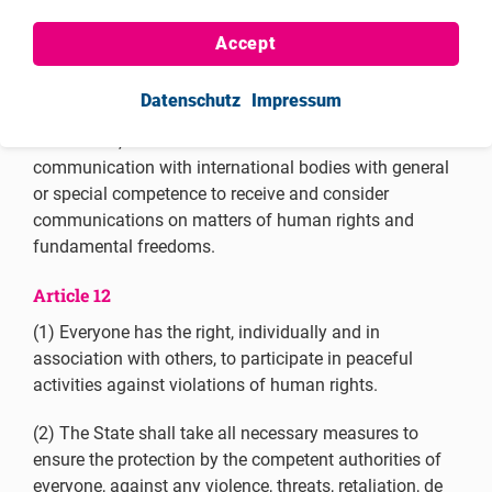
Article 9
Accept
(4) To the same end, and
in accordance with
applicable international instruments and procedures,
Datenschutz
Impressum
everyone has the right, individually and in association
with others, to unhindered access to and
communication with international bodies with general
or special competence to receive and consider
communications on matters of human rights and
fundamental freedoms.
Article 12
(1) Everyone has the right, individually and in
association with others, to participate in peaceful
activities against violations of human rights.
(2) The State shall take all necessary measures to
ensure the protection by the competent authorities of
everyone, against any violence, threats, retaliation, de