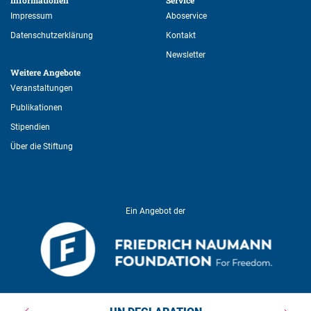
Informationen 
Service 
Impressum
Aboservice
Datenschutzerklärung
Kontakt
Newsletter
Weitere Angebote 
Veranstaltungen
Publikationen
Stipendien
Über die Stiftung
Ein Angebot der