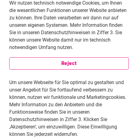
Wir nutzen technisch notwendige Cookies, um Ihnen
(c) to study, discuss, form and hold opinions on the
die wesentlichen Funktionen unserer Website anbieten
observance of these rights and to draw public attention
zu können. Ihre Daten verarbeiten wir dann nur auf
to them.
unseren eigenen Systemen. Mehr Information finden
Sie in unseren Datenschutzhinweisen in Ziffer 3. Sie
Article 8
können unsere Website damit nur im technisch
(1) Everyone has the right to have effective access to
notwendigen Umfang nutzen.
participation in the government of their country and in
the conduct of public affairs.
Reject
(2) This includes, inter alia, the right, individually and in
association with others, to submit to governmental
Um unsere Webseite für Sie optimal zu gestalten und
bodies and agencies and organizations concerned with
unser Angebot für Sie fortlaufend verbessern zu
public affairs criticism and proposals for improving
können, nutzen wir funktionale und Marketingcookies.
A/RES/53/144 Page 5 /... their functioning and to
Mehr Information zu den Anbietern und die
draw attention to any aspect of their work that may
Funktionsweise finden Sie in unseren
hinder or impede the promotion, protection and
Datenschutzhinweisen in Ziffer 3. Klicken Sie
realization of human rights and fundamental
‚Akzeptieren‘, um einzuwilligen. Diese Einwilligung
freedoms.
können Sie jederzeit widerrufen.