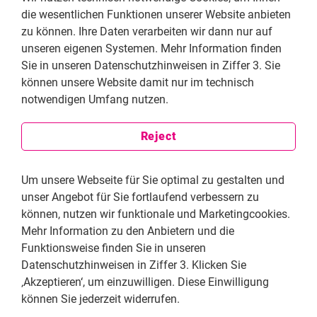
die wesentlichen Funktionen unserer Website anbieten
zu können. Ihre Daten verarbeiten wir dann nur auf
unseren eigenen Systemen. Mehr Information finden
Sie in unseren Datenschutzhinweisen in Ziffer 3. Sie
können unsere Website damit nur im technisch
notwendigen Umfang nutzen.
Click on English subtitles
Reject
Um unsere Webseite für Sie optimal zu gestalten und
unser Angebot für Sie fortlaufend verbessern zu
können, nutzen wir funktionale und Marketingcookies.
Mehr Information zu den Anbietern und die
Funktionsweise finden Sie in unseren
Datenschutzhinweisen in Ziffer 3. Klicken Sie
‚Akzeptieren‘, um einzuwilligen. Diese Einwilligung
können Sie jederzeit widerrufen.