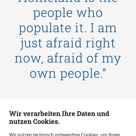
people who
populate it. I am
just afraid right
now, afraid of my
own people.“
Wir verarbeiten Ihre Daten und
nutzen Cookies.
Wir nutzen technisch notwendige Cookies, um Ihnen