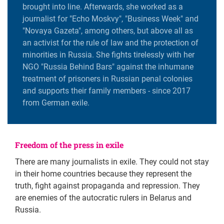
brought into line. Afterwards, she worked as a
journalist for "Echo Moskvy", "Business Week" and
"Novaya Gazeta", among others, but above all as
an activist for the rule of law and the protection of
minorities in Russia. She fights tirelessly with her
NGO "Russia Behind Bars" against the inhumane
treatment of prisoners in Russian penal colonies
and supports their family members - since 2017
from German exile.
Freedom of the press in exile
There are many journalists in exile. They could not stay
in their home countries because they represent the
truth, fight against propaganda and repression. They
are enemies of the autocratic rulers in Belarus and
Russia.