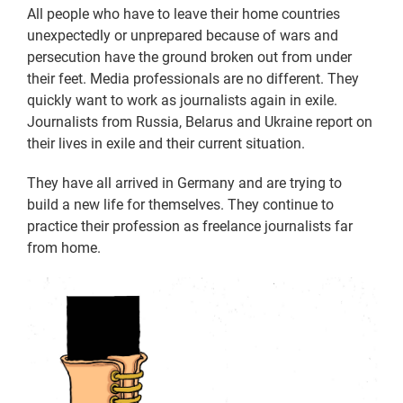
All people who have to leave their home countries
unexpectedly or unprepared because of wars and
persecution have the ground broken out from under
their feet. Media professionals are no different. They
quickly want to work as journalists again in exile.
Journalists from Russia, Belarus and Ukraine report on
their lives in exile and their current situation.
They have all arrived in Germany and are trying to
build a new life for themselves. They continue to
practice their profession as freelance journalists far
from home.