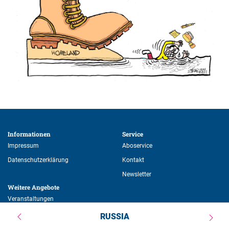
Informationen 
Service 
Impressum
Aboservice
Datenschutzerklärung
Kontakt
Newsletter
Weitere Angebote 
Veranstaltungen
Publikationen
RUSSIA
Stipendien