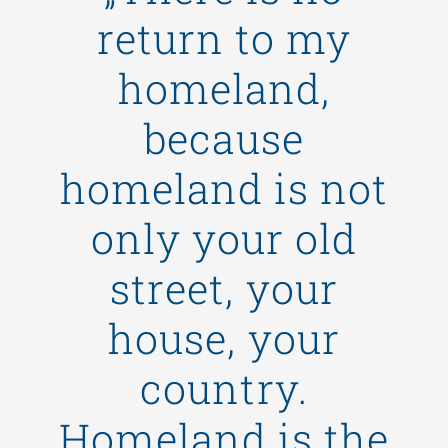
return to my
homeland,
because
homeland is not
only your old
street, your
house, your
country.
Homeland is the