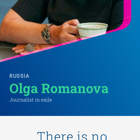
RUSSIA
Olga Romanova 
Journalist in exile
„There is no