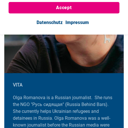
Accept
Datenschutz
Impressum
VITA
Olga Romanova is a Russian journalist. She runs
the NGO "Русь сидящая" (Russia Behind Bars).
She currently helps Ukrainian refugees and
detainees in Russia. Olga Romanova was a well-
known journalist before the Russian media were