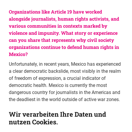
Organizations like Article 19 have worked
alongside journalists, human rights activists, and
various communities in contexts marked by
violence and impunity. What story or experience
can you share that represents why civil society
organizations continue to defend human rights in
Mexico?
Unfortunately, in recent years, Mexico has experienced
a clear democratic backslide, most visibly in the realm
of freedom of expression, a crucial indicator of
democratic health. Mexico is currently the most
dangerous country for journalists in the Americas and
the deadliest in the world outside of active war zones.
We have also seen setbacks in many other areas, such
Wir verarbeiten Ihre Daten und
as transparency. Institutions responsible for
nutzen Cookies.
guaranteeing access to information have been
dismantled, and attempts have been made to censor