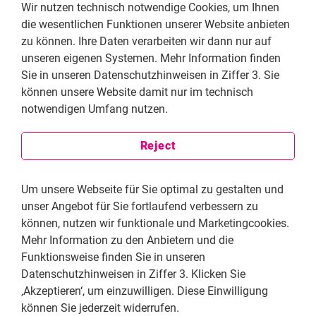
dissenting voices on the internet. There are also
Wir nutzen technisch notwendige Cookies, um Ihnen
ongoing attacks from pro-government digital militias
die wesentlichen Funktionen unserer Website anbieten
targeting critical voices, including ours. Article 19 has
zu können. Ihre Daten verarbeiten wir dann nur auf
had to endure these attacks for a long time due to a
unseren eigenen Systemen. Mehr Information finden
great deal of intolerance towards criticism and an
Sie in unseren Datenschutzhinweisen in Ziffer 3. Sie
attempt to impose a single worldview. For Article 19,
können unsere Website damit nur im technisch
which is grounded in democratic values and human
notwendigen Umfang nutzen.
rights, all voices must have equal value and the same
opportunity to be heard.
Reject
What are the pressing obstacles civil society
Um unsere Webseite für Sie optimal zu gestalten und
currently faces in Mexico when seeking to
unser Angebot für Sie fortlaufend verbessern zu
guarantee fundamental rights? How do these
können, nutzen wir funktionale und Marketingcookies.
challenges affect your day-to-day work?
Mehr Information zu den Anbietern und die
In recent years, we at Article 19 have faced a lot of
Funktionsweise finden Sie in unseren
stigmatization by the government. We have been
Datenschutzhinweisen in Ziffer 3. Klicken Sie
significantly discredited on the federal government’s
‚Akzeptieren‘, um einzuwilligen. Diese Einwilligung
public platforms, as well as by local governments. We
können Sie jederzeit widerrufen.
are also facing increasingly severe restrictions on