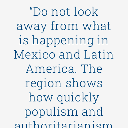
“Do not look
away from what
is happening in
Mexico and Latin
America. The
region shows
how quickly
populism and
authoritarianism