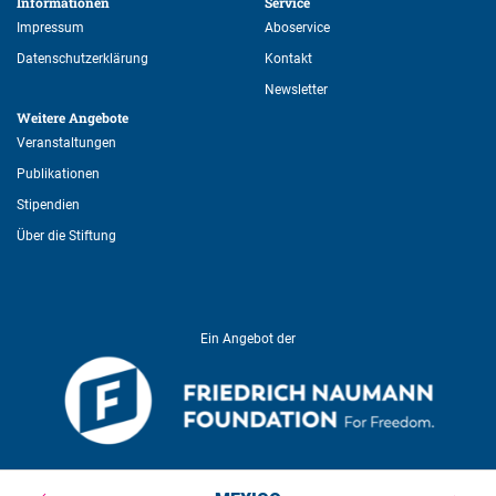
Informationen 
Service 
Impressum
Aboservice
Datenschutzerklärung
Kontakt
Newsletter
Weitere Angebote 
Veranstaltungen
Publikationen
Stipendien
Über die Stiftung
Ein Angebot der