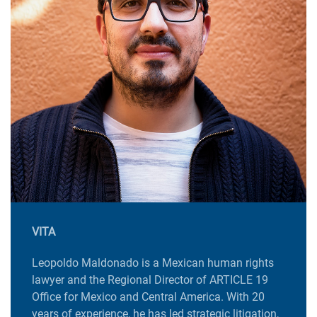
VITA
Leopoldo Maldonado is a Mexican human rights
lawyer and the Regional Director of ARTICLE 19
Office for Mexico and Central America. With 20
years of experience, he has led strategic litigation,