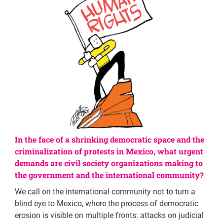
In the face of a shrinking democratic space and the
criminalization of protests in Mexico, what urgent
demands are civil society organizations making to
the government and the international community?
We call on the international community not to turn a
blind eye to Mexico, where the process of democratic
erosion is visible on multiple fronts: attacks on judicial