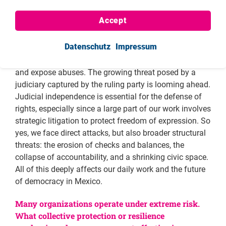
carrying out our work as civil society organizations,
Accept
from fiscal areas to broader legal frameworks; the
Mexican state is imposing more constraints. The
Datenschutz
Impressum
dismantling of the National Institute for Transparency
has dealt a serious blow to our ability to investigate
and expose abuses. The growing threat posed by a
judiciary captured by the ruling party is looming ahead.
Judicial independence is essential for the defense of
rights, especially since a large part of our work involves
strategic litigation to protect freedom of expression. So
yes, we face direct attacks, but also broader structural
threats: the erosion of checks and balances, the
collapse of accountability, and a shrinking civic space.
All of this deeply affects our daily work and the future
of democracy in Mexico.
Many organizations operate under extreme risk.
What collective protection or resilience