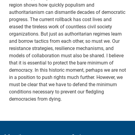
region shows how quickly populism and
authoritarianism can dismantle decades of democratic
progress. The current rollback has cost lives and
erased the tireless work of countless civil society
organizations. But just as authoritarian regimes learn
and borrow tactics from each other, so must we. Our
resistance strategies, resilience mechanisms, and
models of collaboration must also be shared. I believe
that it is essential to protect the bare minimum of
democracy. In this historic moment, perhaps we are not
in a position to push rights much further. However, we
must be clear that we have to defend the minimum
conditions necessary to prevent our fledgling
democracies from dying.