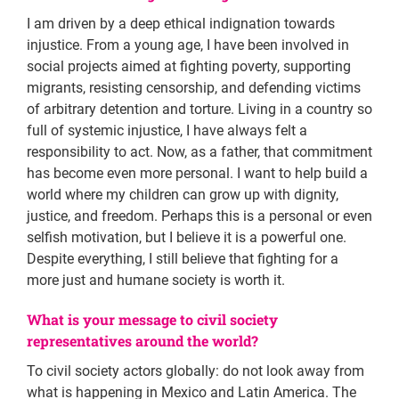
I am driven by a deep ethical indignation towards
injustice. From a young age, I have been involved in
social projects aimed at fighting poverty, supporting
migrants, resisting censorship, and defending victims
of arbitrary detention and torture. Living in a country so
full of systemic injustice, I have always felt a
responsibility to act. Now, as a father, that commitment
has become even more personal. I want to help build a
world where my children can grow up with dignity,
justice, and freedom. Perhaps this is a personal or even
selfish motivation, but I believe it is a powerful one.
Despite everything, I still believe that fighting for a
more just and humane society is worth it.
What is your message to civil society
representatives around the world?
To civil society actors globally: do not look away from
what is happening in Mexico and Latin America. The