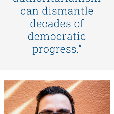
can dismantle
decades of
democratic
progress.”