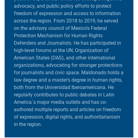
advocacy, and public policy efforts to protect
freedom of expression and access to information
across the region. From 2018 to 2019, he served
on the advisory council of Mexico’s Federal
Protection Mechanism for Human Rights
Defenders and Journalists. He has participated in
high-level forums at the UN, Organization of
American States (OAS), and other international
organizations, advocating for stronger protections
for journalists and civic space. Maldonado holds a
law degree and a master’s degree in human rights,
both from the Universidad Iberoamericana. He
regularly contributes to public debates in Latin
America´s major media outlets and has co-
authored multiple reports and articles on freedom
of expression, digital rights, and authoritarianism
in the region.