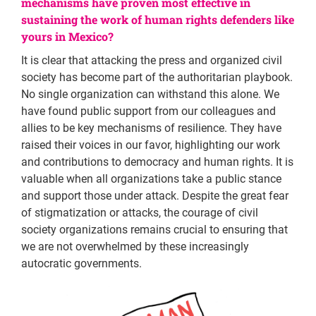
mechanisms have proven most effective in
sustaining the work of human rights defenders like
yours in Mexico?
It is clear that attacking the press and organized civil
society has become part of the authoritarian playbook.
No single organization can withstand this alone. We
have found public support from our colleagues and
allies to be key mechanisms of resilience. They have
raised their voices in our favor, highlighting our work
and contributions to democracy and human rights. It is
valuable when all organizations take a public stance
and support those under attack. Despite the great fear
of stigmatization or attacks, the courage of civil
society organizations remains crucial to ensuring that
we are not overwhelmed by these increasingly
autocratic governments.