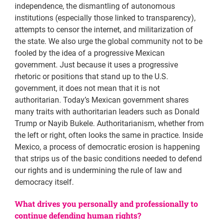
independence, the dismantling of autonomous
institutions (especially those linked to transparency),
attempts to censor the internet, and militarization of
the state. We also urge the global community not to be
fooled by the idea of a progressive Mexican
government. Just because it uses a progressive
rhetoric or positions that stand up to the U.S.
government, it does not mean that it is not
authoritarian. Today’s Mexican government shares
many traits with authoritarian leaders such as Donald
Trump or Nayib Bukele. Authoritarianism, whether from
the left or right, often looks the same in practice. Inside
Mexico, a process of democratic erosion is happening
that strips us of the basic conditions needed to defend
our rights and is undermining the rule of law and
democracy itself.
What drives you personally and professionally to
continue defending human rights?