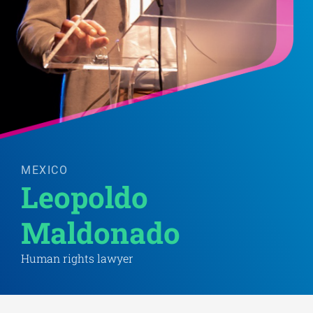
MEXICO
Leopoldo 
Maldonado 
Human rights lawyer