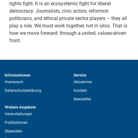
rights fight. It is an ecosystemic fight for liberal
democracy. Journalists, civic actors, reformist
politicians, and ethical private sector players – they all
play a role. We must work together, not in silos. That is
how we move forward: through a united, values-driven
front.
Informationen 
Service 
Impressum
Aboservice
Datenschutzerklärung
Kontakt
Newsletter
Weitere Angebote 
Veranstaltungen
Publikationen
Stipendien