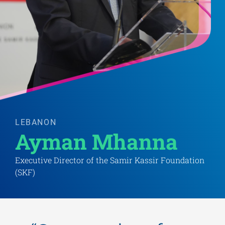
LEBANON
Ayman Mhanna 
Executive Director of the Samir Kassir Foundation
(SKF)