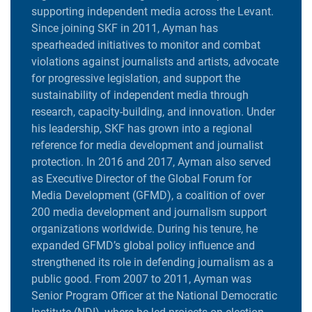
supporting independent media across the Levant.
Since joining SKF in 2011, Ayman has
spearheaded initiatives to monitor and combat
violations against journalists and artists, advocate
for progressive legislation, and support the
sustainability of independent media through
research, capacity-building, and innovation. Under
his leadership, SKF has grown into a regional
reference for media development and journalist
protection. In 2016 and 2017, Ayman also served
as Executive Director of the Global Forum for
Media Development (GFMD), a coalition of over
200 media development and journalism support
organizations worldwide. During his tenure, he
expanded GFMD’s global policy influence and
strengthened its role in defending journalism as a
public good. From 2007 to 2011, Ayman was
Senior Program Officer at the National Democratic