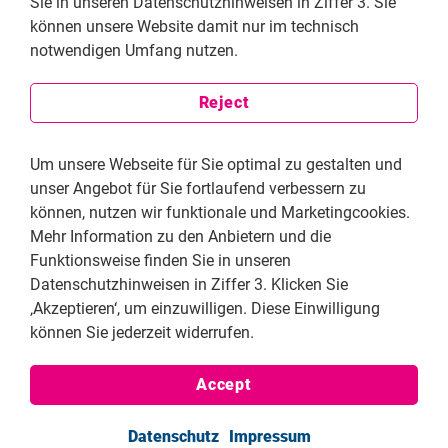
Sie in unseren Datenschutzhinweisen in Ziffer 3. Sie
At the Samir Kassir Foundation, we defend freedom of
können unsere Website damit nur im technisch
expression, particularly press and cultural freedoms.
notwendigen Umfang nutzen.
This includes journalists, videographers, artists, and
playwrights. However, the real beneficiary is society
Reject
itself. Access to reliable and independent information
is essential to informed citizenship. Supporting free
expression is how we build better democracies.
Um unsere Webseite für Sie optimal zu gestalten und
unser Angebot für Sie fortlaufend verbessern zu
What do you consider the SKF's most meaningful
können, nutzen wir funktionale und Marketingcookies.
achievements in recent years?
Mehr Information zu den Anbietern und die
We are proud of being agile. When Beirut’s port
Funktionsweise finden Sie in unseren
exploded, we provided urgent support to displaced
Datenschutzhinweisen in Ziffer 3. Klicken Sie
media workers, replacing their equipment and finding
‚Akzeptieren‘, um einzuwilligen. Diese Einwilligung
them housing. When independent journalists were
können Sie jederzeit widerrufen.
targeted by smear campaigns, we tracked and exposed
coordinated disinformation networks behind them. We
Accept
developed predictive tools to detect attacks early.
Globally, we brought Arab perspectives into
Datenschutz
Impressum
discussions around AI and freedom of information.