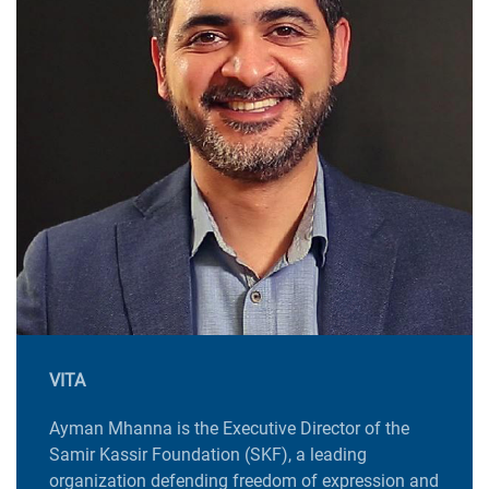
VITA
Ayman Mhanna is the Executive Director of the
Samir Kassir Foundation (SKF), a leading
organization defending freedom of expression and