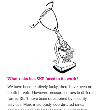
What risks has SKF faced in its work?
We have been relatively lucky; there have been no
death threats. However, pressure comes in different
forms. Staff have been questioned by security
services. More insidiously, coordinated smear