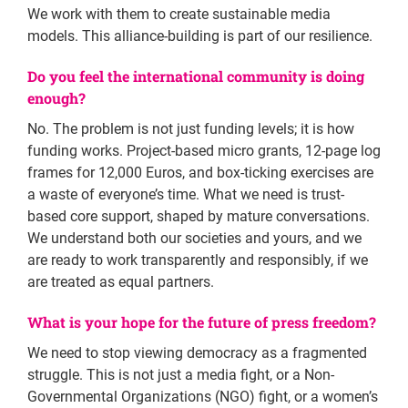
We work with them to create sustainable media
models. This alliance-building is part of our resilience.
Do you feel the international community is doing
enough?
No. The problem is not just funding levels; it is how
funding works. Project-based micro grants, 12-page log
frames for 12,000 Euros, and box-ticking exercises are
a waste of everyone’s time. What we need is trust-
based core support, shaped by mature conversations.
We understand both our societies and yours, and we
are ready to work transparently and responsibly, if we
are treated as equal partners.
What is your hope for the future of press freedom?
We need to stop viewing democracy as a fragmented
struggle. This is not just a media fight, or a Non-
Governmental Organizations (NGO) fight, or a women’s