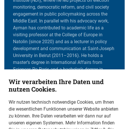
Institute (NDI), where he led projects on election
monitoring, democratic reform, and civil society
engagement in public policymaking across the
Middle East. In parallel with his advocacy work,
Ayman has contributed to academic life as a
visiting professor at the College of Europe in
Natolin (since 2020) and as a lecturer in policy
development and communication at Saint-Joseph
University in Beirut (2011–2016). He holds a
master’s degree in International Affairs from
Sciences Po Paris and a bachelor’s degree in
Economics from Saint Joseph University in Beirut.
Wir verarbeiten Ihre Daten und
He is also an alumnus of the European Young
nutzen Cookies.
Leaders – MENA chapter, organized by Friends of
Europe (class of 2017).
Wir nutzen technisch notwendige Cookies, um Ihnen
die wesentlichen Funktionen unserer Website anbieten
zu können. Ihre Daten verarbeiten wir dann nur auf
What communities does your work aim to protect?
unseren eigenen Systemen. Mehr Information finden