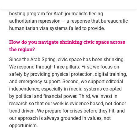
Most notably, we established the only regional safe-
hosting program for Arab journalists fleeing
authoritarian repression – a response that bureaucratic
humanitarian visa systems failed to provide.
How do you navigate shrinking civic space across
the region?
Since the Arab Spring, civic space has been shrinking.
We respond through three pillars: First, we focus on
safety by providing physical protection, digital training,
and emergency support. Second, we support editorial
independence, especially in media systems co-opted
by political and financial power. Third, we invest in
research so that our work is evidence-based, not donor-
trend driven. We prepare for crises before they hit, and
our approach is always grounded in values, not
opportunism.