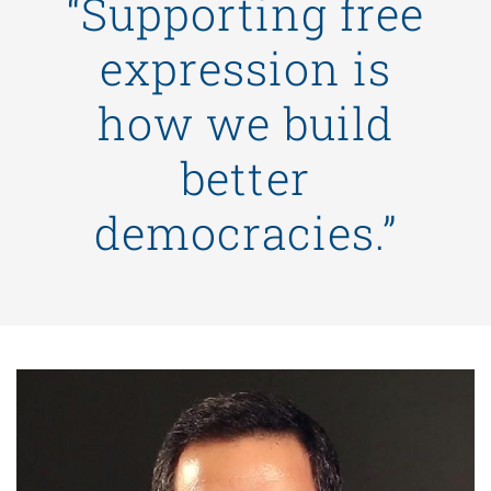
“Supporting free
expression is
how we build
better
democracies.”