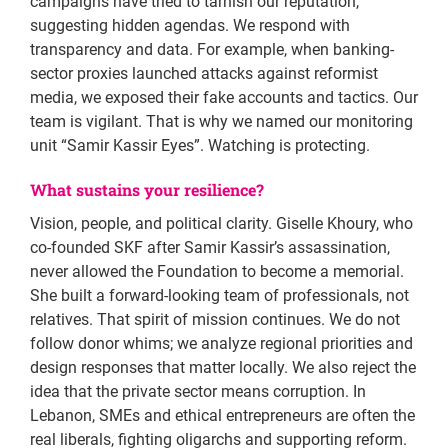
campaigns have tried to tarnish our reputation,
suggesting hidden agendas. We respond with
transparency and data. For example, when banking-
sector proxies launched attacks against reformist
media, we exposed their fake accounts and tactics. Our
team is vigilant. That is why we named our monitoring
unit “Samir Kassir Eyes”. Watching is protecting.
What sustains your resilience?
Vision, people, and political clarity. Giselle Khoury, who
co-founded SKF after Samir Kassir’s assassination,
never allowed the Foundation to become a memorial.
She built a forward-looking team of professionals, not
relatives. That spirit of mission continues. We do not
follow donor whims; we analyze regional priorities and
design responses that matter locally. We also reject the
idea that the private sector means corruption. In
Lebanon, SMEs and ethical entrepreneurs are often the
real liberals, fighting oligarchs and supporting reform.