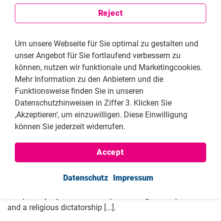
Reject
Um unsere Webseite für Sie optimal zu gestalten und
unser Angebot für Sie fortlaufend verbessern zu
können, nutzen wir funktionale und Marketingcookies.
Mehr Information zu den Anbietern und die
Funktionsweise finden Sie in unseren
Datenschutzhinweisen in Ziffer 3. Klicken Sie
‚Akzeptieren‘, um einzuwilligen. Diese Einwilligung
können Sie jederzeit widerrufen.
Don’t a lot of men say “why do you talk about the hijab?
We have so many bigger problems”? Could you touch on
Accept
that?
Masih Alinejad:
A lot, yes. I'm going to be very clear: I'm not
Datenschutz
Impressum
fighting against a small piece of cloth. For me, the use of a
compulsory hijab is the main pillar of a gender apartheid
and a religious dictatorship [...].