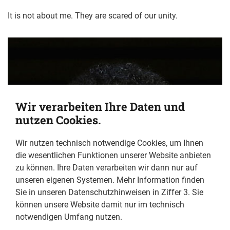
It is not about me. They are scared of our unity.
Wir verarbeiten Ihre Daten und
nutzen Cookies.
Wir nutzen technisch notwendige Cookies, um Ihnen
die wesentlichen Funktionen unserer Website anbieten
zu können. Ihre Daten verarbeiten wir dann nur auf
unseren eigenen Systemen. Mehr Information finden
Sie in unseren Datenschutzhinweisen in Ziffer 3. Sie
können unsere Website damit nur im technisch
notwendigen Umfang nutzen.