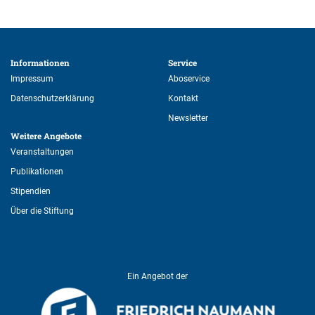
Informationen 
Service 
Impressum
Aboservice
Datenschutzerklärung
Kontakt
Newsletter
Weitere Angebote 
Veranstaltungen
Publikationen
Stipendien
Über die Stiftung
Ein Angebot der