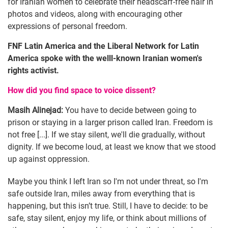
for Iranian women to celebrate their headscarf-free hair in
photos and videos, along with encouraging other
expressions of personal freedom.
FNF Latin America and the Liberal Network for Latin
America spoke with the welll-known Iranian women's
rights activist.
How did you find space to voice dissent?
Masih Alinejad:
You have to decide between going to
prison or staying in a larger prison called Iran. Freedom is
not free [...]. If we stay silent, we'll die gradually, without
dignity. If we become loud, at least we know that we stood
up against oppression.
Maybe you think I left Iran so I'm not under threat, so I'm
safe outside Iran, miles away from everything that is
happening, but this isn’t true. Still, I have to decide: to be
safe, stay silent, enjoy my life, or think about millions of