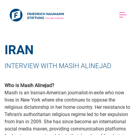
IRAN 
INTERVIEW WITH MASIH ALINEJAD 
Who is Masih Alinejad?
Masih is an Iranian-American journalist-in-exile who now
lives in New York where she continues to oppose the
religious dictatorship in her home country. Her resistance to
Tehran’s authoritarian religious regime led to her expulsion
from Iran in 2009. She has since become an international
social media maven, providing communication platforms