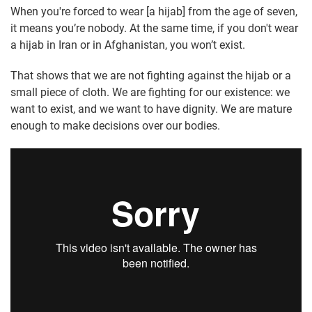
When you're forced to wear [a hijab] from the age of seven,
it means you’re nobody. At the same time, if you don't wear
a hijab in Iran or in Afghanistan, you won’t exist.
That shows that we are not fighting against the hijab or a
small piece of cloth. We are fighting for our existence: we
want to exist, and we want to have dignity. We are mature
enough to make decisions over our bodies.