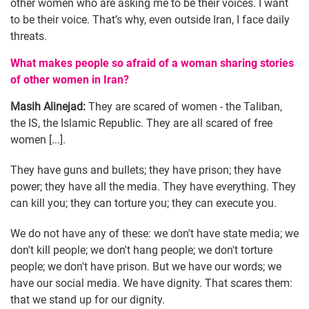
other women who are asking me to be their voices. I want
to be their voice. That’s why, even outside Iran, I face daily
threats.
What makes people so afraid of a woman sharing stories
of other women in Iran?
Masih Alinejad:
They are scared of women - the Taliban,
the IS, the Islamic Republic. They are all scared of free
women [...].
They have guns and bullets; they have prison; they have
power; they have all the media. They have everything. They
can kill you; they can torture you; they can execute you.
We do not have any of these: we don't have state media; we
don't kill people; we don't hang people; we don't torture
people; we don't have prison. But we have our words; we
have our social media. We have dignity. That scares them:
that we stand up for our dignity.