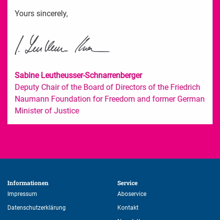
Yours sincerely,
Sabine Leutheusser-Schnarrenberger
Deputy Chair of the Board of Directors of the Friedrich
Naumann Foundation for Freedom and former German
Minister of Justice
Informationen 
Service 
Impressum
Aboservice
Datenschutzerklärung
Kontakt