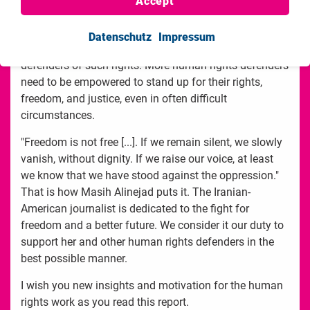
Accept
rights, and empowerment programs for women and
young girls. Our human rights work aims to educate
Datenschutz
Impressum
individuals and groups about their rights, and train the
defenders of such rights. More human rights defenders
need to be empowered to stand up for their rights,
freedom, and justice, even in often difficult
circumstances.
"Freedom is not free [...]. If we remain silent, we slowly
vanish, without dignity. If we raise our voice, at least
we know that we have stood against the oppression."
That is how Masih Alinejad puts it. The Iranian-
American journalist is dedicated to the fight for
freedom and a better future. We consider it our duty to
support her and other human rights defenders in the
best possible manner.
I wish you new insights and motivation for the human
rights work as you read this report.