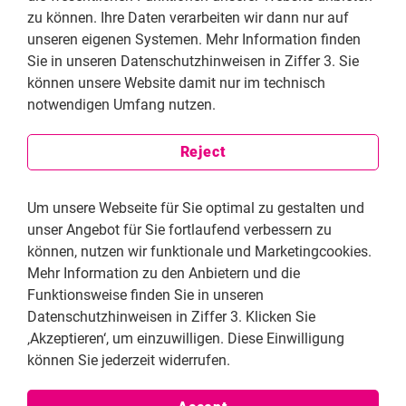
zu können. Ihre Daten verarbeiten wir dann nur auf
people suffer from discrimination, oppression,
unseren eigenen Systemen. Mehr Information finden
uncertainty and fear. In many countries, including
Sie in unseren Datenschutzhinweisen in Ziffer 3. Sie
Venezuela, the quality of school education is poor. In
können unsere Website damit nur im technisch
South Africa, whistleblowers risk their lives to provide
notwendigen Umfang nutzen.
information to the democrats. In Lebanon, members of
the LGBTQI+ community are condemned and
Reject
marginalized. Women are forcefully married, not
allowed to freely express their opinions, and are
deliberately disadvantaged in social life.
Um unsere Webseite für Sie optimal zu gestalten und
unser Angebot für Sie fortlaufend verbessern zu
The Friedrich Naumann Foundation for Freedom has
können, nutzen wir funktionale und Marketingcookies.
set itself the goal of not only demanding human rights,
Mehr Information zu den Anbietern und die
but also actively working to implement and defend
Funktionsweise finden Sie in unseren
them. In over 60 countries, the Foundation supports
Datenschutzhinweisen in Ziffer 3. Klicken Sie
NGOs and human rights activists in their human rights
‚Akzeptieren‘, um einzuwilligen. Diese Einwilligung
projects. These include, for example, art and film
können Sie jederzeit widerrufen.
festivals to encourage debate on freedom and
prejudice, campaigns on safe whistleblowing,
workshops on the international protection of human