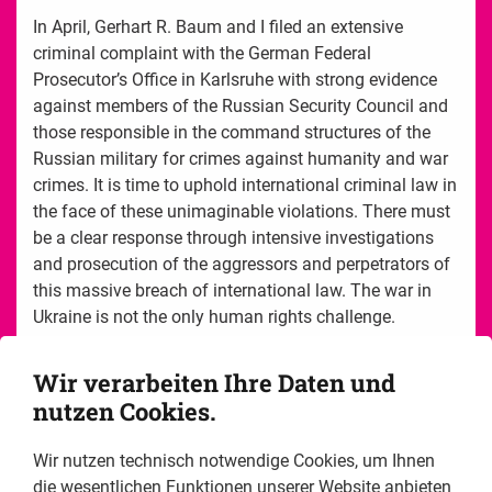
In April, Gerhart R. Baum and I filed an extensive
criminal complaint with the German Federal
Prosecutor’s Office in Karlsruhe with strong evidence
against members of the Russian Security Council and
those responsible in the command structures of the
Russian military for crimes against humanity and war
crimes. It is time to uphold international criminal law in
the face of these unimaginable violations. There must
be a clear response through intensive investigations
and prosecution of the aggressors and perpetrators of
this massive breach of international law. The war in
Ukraine is not the only human rights challenge.
This report offers you impressions of the liberal human
Wir verarbeiten Ihre Daten und
rights work of the Friedrich Naumann Foundation for
nutzen Cookies.
Freedom in 2022. Working for the realization and
observance of human rights is often uncomfortable,
Wir nutzen technisch notwendige Cookies, um Ihnen
protracted and dangerous. In many countries, serious
die wesentlichen Funktionen unserer Website anbieten
human rights violations are part of the daily life, and