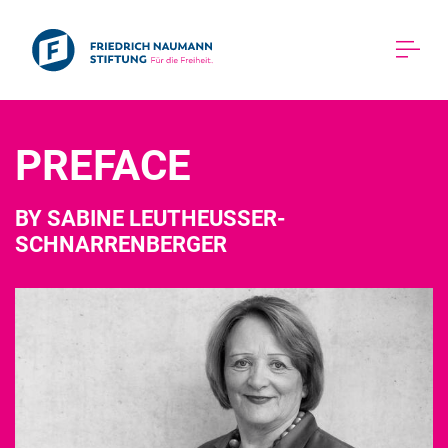
PREFACE 
BY SABINE LEUTHEUSSER-
SCHNARRENBERGER 