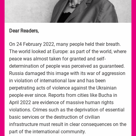
Dear Readers,
On 24 February 2022, many people held their breath.
The world looked at Europe: as part of the world, where
peace was almost taken for granted and self-
determination of people was perceived as guaranteed.
Russia damaged this image with its war of aggression
in violation of international law and has been
perpetrating acts of violence against the Ukrainian
people ever since. Reports from cities like Bucha in
April 2022 are evidence of massive human rights
violations. Crimes such as the deprivation of essential
basic services or the destruction of civilian
infrastructure must result in clear consequences on the
part of the international community.