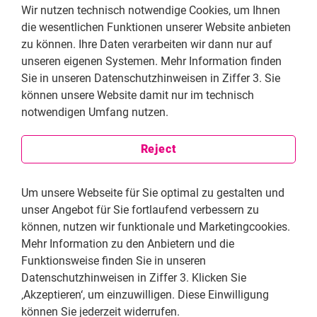
Wir nutzen technisch notwendige Cookies, um Ihnen
die wesentlichen Funktionen unserer Website anbieten
zu können. Ihre Daten verarbeiten wir dann nur auf
Have you dealt with a specific case where you
unseren eigenen Systemen. Mehr Information finden
highlighted flaws within the judicial system?
Sie in unseren Datenschutzhinweisen in Ziffer 3. Sie
I will tell you a funny but also tragic story.
können unsere Website damit nur im technisch
Journalist Deniz Yücel, who is also a German
notwendigen Umfang nutzen.
citizen, was arrested in 2017. He was held in
prison for months without any justification and
Reject
without an indictment. My numerous petitions for
releasing him were always rejected with the same
unlawful justifications. Months later, with the
Um unsere Webseite für Sie optimal zu gestalten und
permission of my client, I submitted a petition to
unser Angebot für Sie fortlaufend verbessern zu
the court with the content about football. My aim
können, nutzen wir funktionale und Marketingcookies.
was to expose the copy paste decisions made by
Mehr Information zu den Anbietern und die
the court without reading the objections. It was a
Funktionsweise finden Sie in unseren
risky undertaking, because if the court would
Datenschutzhinweisen in Ziffer 3. Klicken Sie
realize this, they might have thought that I was
‚Akzeptieren‘, um einzuwilligen. Diese Einwilligung
making fun of the court and they could file a
können Sie jederzeit widerrufen.