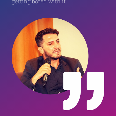
getting bored with it”