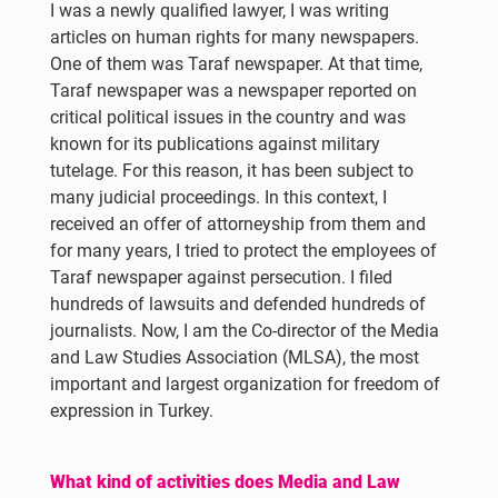
I was a newly qualified lawyer, I was writing
articles on human rights for many newspapers.
One of them was Taraf newspaper. At that time,
Taraf newspaper was a newspaper reported on
critical political issues in the country and was
known for its publications against military
tutelage. For this reason, it has been subject to
many judicial proceedings. In this context, I
received an offer of attorneyship from them and
for many years, I tried to protect the employees of
Taraf newspaper against persecution. I filed
hundreds of lawsuits and defended hundreds of
journalists. Now, I am the Co-director of the Media
and Law Studies Association (MLSA), the most
important and largest organization for freedom of
expression in Turkey.
What kind of activities does Media and Law