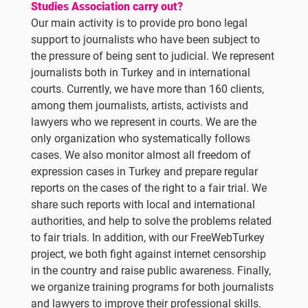
Studies Association carry out?
Our main activity is to provide pro bono legal
support to journalists who have been subject to
the pressure of being sent to judicial. We represent
journalists both in Turkey and in international
courts. Currently, we have more than 160 clients,
among them journalists, artists, activists and
lawyers who we represent in courts. We are the
only organization who systematically follows
cases. We also monitor almost all freedom of
expression cases in Turkey and prepare regular
reports on the cases of the right to a fair trial. We
share such reports with local and international
authorities, and help to solve the problems related
to fair trials. In addition, with our FreeWebTurkey
project, we both fight against internet censorship
in the country and raise public awareness. Finally,
we organize training programs for both journalists
and lawyers to improve their professional skills.