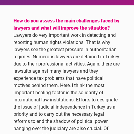
How do you assess the main challenges faced by
lawyers and what will improve the situation?
Lawyers do very important work in detecting and
reporting human rights violations. That is why
lawyers see the greatest pressure in authoritarian
regimes. Numerous lawyers are detained in Turkey
due to their professional activities. Again, there are
lawsuits against many lawyers and they
experience tax problems that have political
motives behind them. Here, I think the most
important healing factor is the solidarity of
international law institutions. Efforts to designate
the issue of judicial independence in Turkey as a
priority and to carry out the necessary legal
reforms to end the shadow of political power
hanging over the judiciary are also crucial. Of