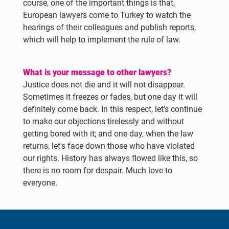
course, one of the important things is that,
European lawyers come to Turkey to watch the
hearings of their colleagues and publish reports,
which will help to implement the rule of law.
What is your message to other lawyers?
Justice does not die and it will not disappear.
Sometimes it freezes or fades, but one day it will
definitely come back. In this respect, let's continue
to make our objections tirelessly and without
getting bored with it; and one day, when the law
returns, let's face down those who have violated
our rights. History has always flowed like this, so
there is no room for despair. Much love to
everyone.