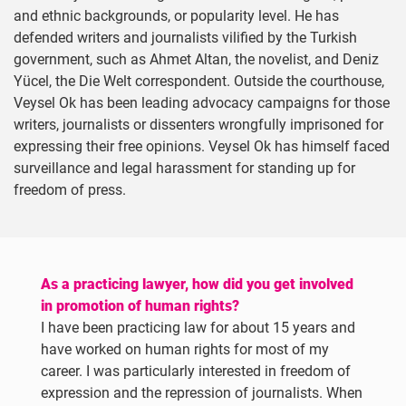
and ethnic backgrounds, or popularity level. He has
defended writers and journalists vilified by the Turkish
government, such as Ahmet Altan, the novelist, and Deniz
Yücel, the Die Welt correspondent. Outside the courthouse,
Veysel Ok has been leading advocacy campaigns for those
writers, journalists or dissenters wrongfully imprisoned for
expressing their free opinions. Veysel Ok has himself faced
surveillance and legal harassment for standing up for
freedom of press.
As a practicing lawyer, how did you get involved
in promotion of human rights?
I have been practicing law for about 15 years and
have worked on human rights for most of my
career. I was particularly interested in freedom of
expression and the repression of journalists. When