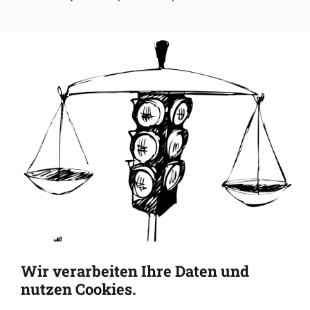
Wir verarbeiten Ihre Daten und
nutzen Cookies.