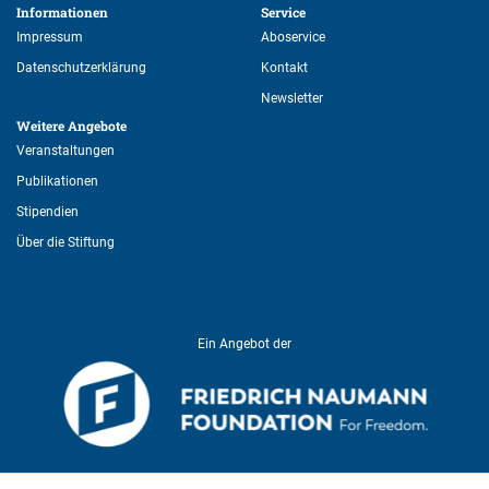
Informationen 
Service 
Impressum
Aboservice
Datenschutzerklärung
Kontakt
Newsletter
Weitere Angebote 
Veranstaltungen
Publikationen
Stipendien
Über die Stiftung
Ein Angebot der