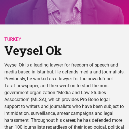
TURKEY
Veysel Ok 
Veysel Ok is a leading lawyer for freedom of speech and
media based in Istanbul. He defends media and journalists.
Previously, he worked as a lawyer for the now-defunct
Taraf newspaper, and then went on to start the non-
government organization “Media and Law Studies
Association” (MLSA), which provides Pro-Bono legal
support to writers and journalists who have been subject to
intimidation, surveillance, smear campaigns and legal
harassment. Throughout his career, he has defended more
than 100 journalists regardless of their ideological, political