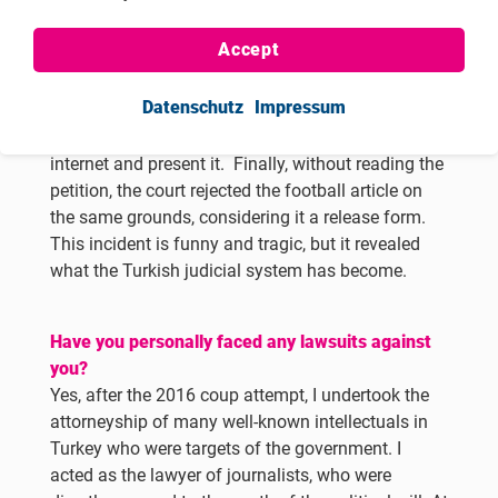
criminal complaint against me. Nevertheless, I had
to take that risk, play this game, and make it public
Accept
that the court did not read any objections. This
would provide a good picture of the Turkish
Datenschutz
Impressum
judiciary. I have never read a football article in my
life, so I would google any article I could find on
internet and present it. Finally, without reading the
petition, the court rejected the football article on
the same grounds, considering it a release form.
This incident is funny and tragic, but it revealed
what the Turkish judicial system has become.
Have you personally faced any lawsuits against
you?
Yes,
after the 2016 coup attempt, I undertook the
attorneyship of many well-known intellectuals in
Turkey who were targets of the government. I
acted as the lawyer of journalists, who were