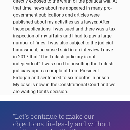
directly exposed to the wrath of the political will. At
that time, news about me appeared in many pro-
government publications and articles were
published about my activities as a lawyer. After
these publications, I was sued and there was a tax
inspection of my affairs and I had to pay a large
number of fines. I was also subject to the judicial
harassment, because I said in an interview I gave
in 2017 that "The Turkish judiciary is not
independent". I was sued for insulting the Turkish
judiciary upon a complaint from President
Erdoğan and sentenced to six months in prison.
My case is now in the Constitutional Court and we
are waiting for its decision.
“Let's continue to make our
objections tirelessly and without