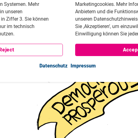
en Systemen. Mehr
Marketingcookies. Mehr Info
Together with Activist House, a hub dedicated to civic
 in unseren
Anbietern und die Funktionsw
project to provide resources and support for activists.
n Ziffer 3. Sie können
unseren Datenschutzhinweisen
nur im technisch
Sie ‚Akzeptieren‘, um einzuwi
utzen.
Einwilligung können Sie jeder
Reject
Accep
Datenschutz
Impressum