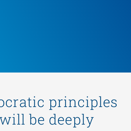
ocratic principles
will be deeply