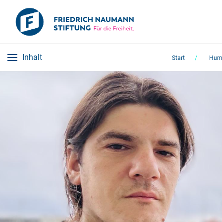
Inhalt
Start
Huma