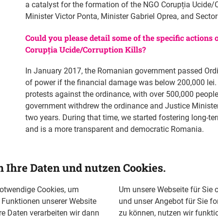
a catalyst for the formation of the NGO Corupția Ucide/C
Minister Victor Ponta, Minister Gabriel Oprea, and Sect
Could you please detail some of the specific actions
Corupția Ucide/Corruption Kills?
In January 2017, the Romanian government passed Ordin
of power if the financial damage was below 200,000 lei.
protests against the ordinance, with over 500,000 people
government withdrew the ordinance and Justice Minister
two years. During that time, we started fostering long-
and is a more transparent and democratic Romania.
Civistarter Workshops are civic entrepreneurship incubato
Timisoara. Around 100 young participants were trained 
n Ihre Daten und nutzen Cookies.
more civically involved. These workshops are meant to 
public administration. Former Civistarter participants 
notwendige Cookies, um
Um unsere Webseite für Sie o
running for local council and mayor in Bacau, demonstra
n Funktionen unserer Website
und unser Angebot für Sie fo
leaders.
re Daten verarbeiten wir dann
zu können, nutzen wir funkti