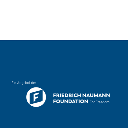
Ein Angebot der