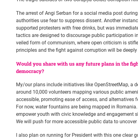
The arrest of Angi Serban for a social media post during
authorities use fear to suppress dissent. Another instan
supported protesters with free drinks, but was immediate
tactics are designed to discourage public participation in
veiled form of communism, where open criticism is stifled
principles and the fight against corruption will be deepl
Would you share with us any future plans in the fig
democracy?
My/our plans include initiatives like OpenStreetMap, a d
around 10,000 volunteers mapping various public ameniti
accessible, promoting ease of access, and alternatives fo
For now, water fountains are being mapped in Romania. 
empower youth with civic knowledge and engagement skill
We will push for more accessible public data to uncover 
I also plan on running for President with this one clear g