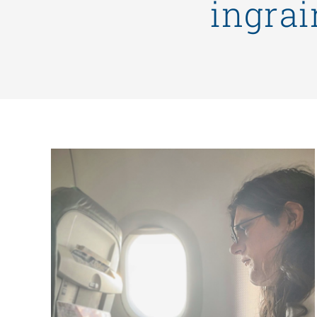
ingrai