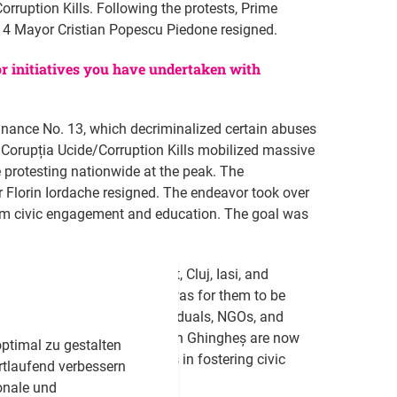
orruption Kills. Following the protests, Prime
or 4 Mayor Cristian Popescu Piedone resigned.
 or initiatives you have undertaken with
ance No. 13, which decriminalized certain abuses
 Corupția Ucide/Corruption Kills mobilized massive
 protesting nationwide at the peak. The
 Florin Iordache resigned. The endeavor took over
term civic engagement and education. The goal was
rs that we held in Bucharest, Cluj, Iasi, and
in each workshop. The aim was for them to be
bridge the gap between individuals, NGOs, and
Andreea Ungureanu and Cristian Ghingheș are now
ptimal zu gestalten
ting the workshops' success in fostering civic
rtlaufend verbessern
onale und