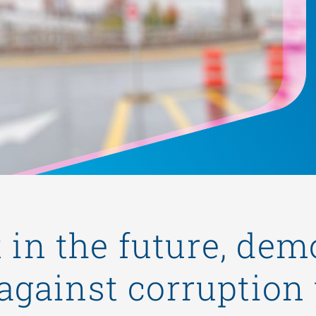
t in the future, dem
 against corruption 