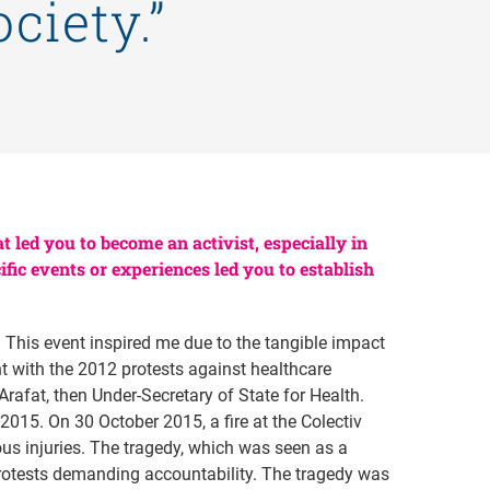
ciety.”
t led you to become an activist, especially in
ic events or experiences led you to establish
. This event inspired me due to the tangible impact
t with the 2012 protests against healthcare
rafat, then Under-Secretary of State for Health.
 2015. On 30 October 2015, a fire at the Colectiv
us injuries. The tragedy, which was seen as a
otests demanding accountability. The tragedy was