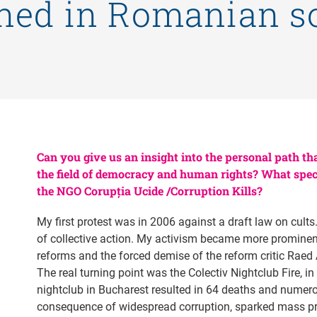
ned in Romanian so
Can you give us an insight into the personal path tha
the field of democracy and human rights? What specif
the NGO Corupția Ucide /Corruption Kills?
My first protest was in 2006 against a draft law on cults
of collective action. My activism became more prominen
reforms and the forced demise of the reform critic Raed A
The real turning point was the Colectiv Nightclub Fire, in
nightclub in Bucharest resulted in 64 deaths and numero
consequence of widespread corruption, sparked mass pr