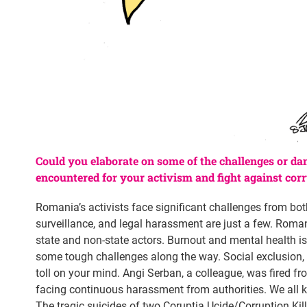
Could you elaborate on some of the challenges or da
encountered for your activism and fight against cor
Romania’s activists face significant challenges from bot
surveillance, and legal harassment are just a few. Roman
state and non-state actors. Burnout and mental health iss
some tough challenges along the way. Social exclusion, f
toll on your mind. Angi Serban, a colleague, was fired fro
facing continuous harassment from authorities. We all k
The tragic suicides of two Corupția Ucide/Corruption Kill