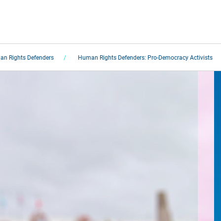
n Rights Defenders
Human Rights Defenders: Pro-Democracy Activists