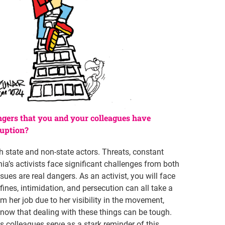
ngers that you and your colleagues have
ruption?
h state and non-state actors. Threats, constant
ia’s activists face significant challenges from both
ues are real dangers. As an activist, you will face
ines, intimidation, and persecution can all take a
m her job due to her visibility in the movement,
now that dealing with these things can be tough.
s colleagues serve as a stark reminder of this.