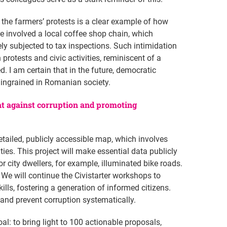
 the farmers’ protests is a clear example of how
ce involved a local coffee shop chain, which
ly subjected to tax inspections. Such intimidation
 protests and civic activities, reminiscent of a
. I am certain that in the future, democratic
y ingrained in Romanian society.
ht against corruption and promoting
etailed, publicly accessible map, which involves
es. This project will make essential data publicly
r city dwellers, for example, illuminated bike roads.
We will continue the Civistarter workshops to
s, fostering a generation of informed citizens.
and prevent corruption systematically.
oal: to bring light to 100 actionable proposals,