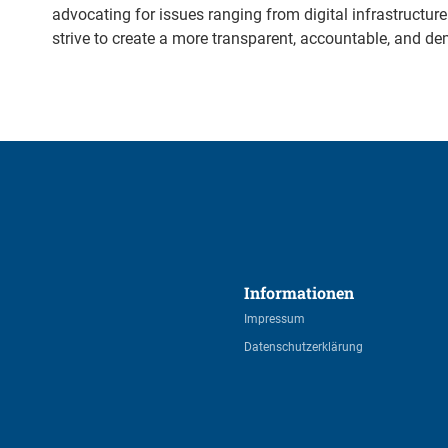
advocating for issues ranging from digital infrastructu
strive to create a more transparent, accountable, and d
Informationen 
Impressum
Datenschutzerklärung