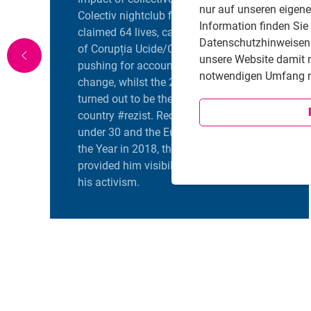
nur auf unseren eigen
Colectiv nightclub fire in 2015, which
Information finden Sie
claimed 64 lives, catalyzed the founding
Datenschutzhinweisen i
of Corupția Ucide/Corruption Kills,
unsere Website damit 
pushing for accountability and systemic
notwendigen Umfang n
change, whilst the 2017 OUG 13 protests
turned out to be the largest protest in the
country #rezist. Recognized as Forbes’ 30
under 30 and the European Personality of
the Year in 2018, these accolades
provided him visibility and a platform for
his activism.