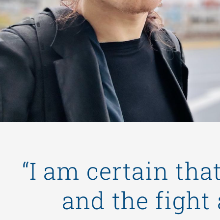
“I am certain tha
and the fight