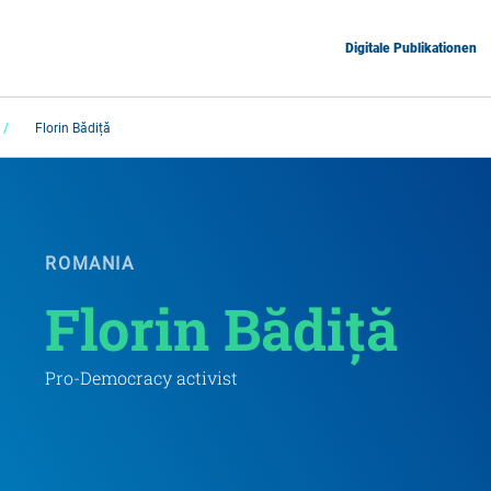
Digitale Publikationen
Florin Bădiță
ROMANIA
Florin Bădiță
Pro-Democracy activist