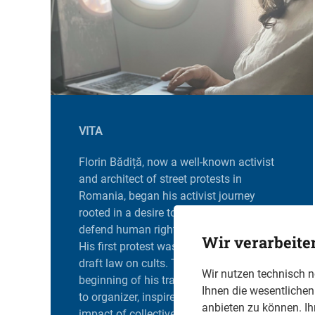
VITA
Florin Bădiță, now a well-known activist
and architect of street protests in
Romania, began his activist journey
rooted in a desire to promote democracy,
defend human rights, and fight injustice.
Wir verarbeite
His first protest was in 2006 against a
draft law on cults. This event marked the
Wir nutzen technisch 
beginning of his transition from protester
Ihnen die wesentliche
to organizer, inspired by the tangible
anbieten zu können. Ih
impact of collective action. The tragic