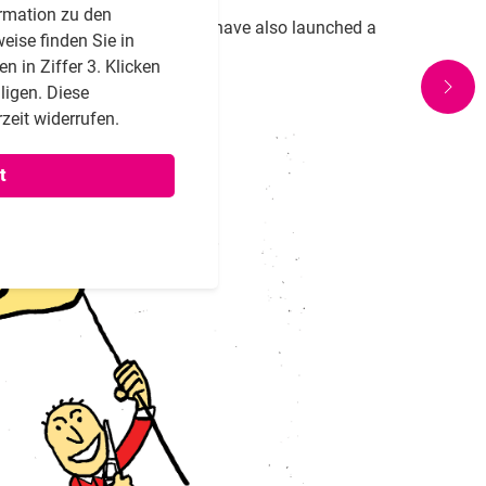
rmation zu den
 engagement and activism, we have also launched a
eise finden Sie in
 in Ziffer 3. Klicken
lligen. Diese
zeit widerrufen.
t