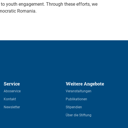
re to youth engagement. Through these efforts, we
emocratic Romania.
Service 
Weitere Angebote 
Aboservice
Veranstaltungen
Kontakt
Publikationen
Newsletter
Stipendien
Über die Stiftung