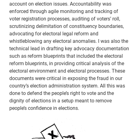
account on election issues. Accountability was
enforced through agile monitoring and tracking of
voter registration processes, auditing of voters’ roll,
scrutinizing delimitation of constituency boundaries,
advocating for electoral legal reform and
whistleblowing any electoral anomalies. I was also the
technical lead in drafting key advocacy documentation
such as reform blueprints that included the electoral
reform blueprints, in providing critical analysis of the
electoral environment and electoral processes. These
documents were critical in exposing the fraud in our
country’s election administration system. All this was
done to defend the people’s right to vote and the
dignity of elections in a setup meant to remove
people’s confidence in elections.