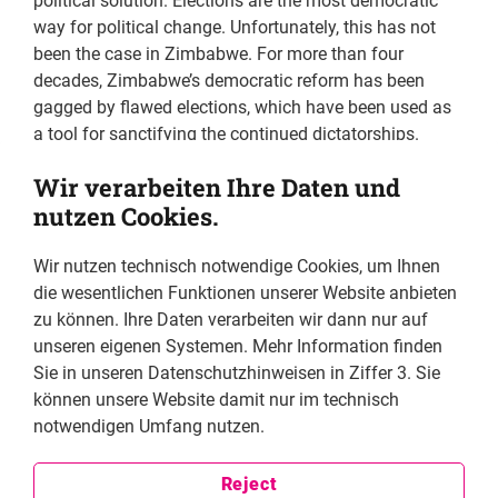
political solution. Elections are the most democratic
way for political change. Unfortunately, this has not
been the case in Zimbabwe. For more than four
decades, Zimbabwe’s democratic reform has been
gagged by flawed elections, which have been used as
a tool for sanctifying the continued dictatorships.
Elections have been rigged through covert and overt
Wir verarbeiten Ihre Daten und
means hence the outcome is never close to the will of
nutzen Cookies.
the people. Seeing this cycle of flawed elections
continue at every election cycle, as a student activist, I
Wir nutzen technisch notwendige Cookies, um Ihnen
decided to channel my exploits towards addressing the
die wesentlichen Funktionen unserer Website anbieten
deficiencies bedeviling our electoral processes by
zu können. Ihre Daten verarbeiten wir dann nur auf
joining the Movement for Democratic Change (MDC) in
unseren eigenen Systemen. Mehr Information finden
1999. I joined MDC as I perceived it to be the only
Sie in unseren Datenschutzhinweisen in Ziffer 3. Sie
credible vehicle to fight the ZANU PF repression and
können unsere Website damit nur im technisch
dictatorship. I eventually narrowed my activism
notwendigen Umfang nutzen.
towards election administration and policy with the
movement to ensure that appropriate laws and
systems are in place that will guarantee a
Reject