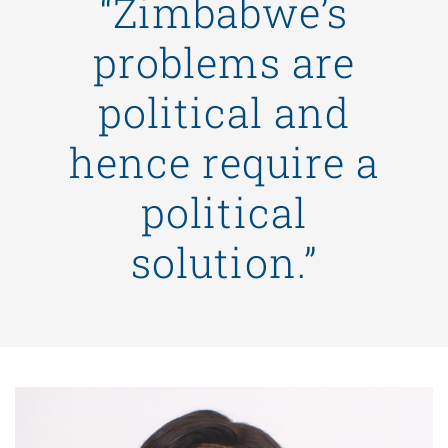
“Zimbabwe’s
problems are
political and
hence require a
political
solution.”