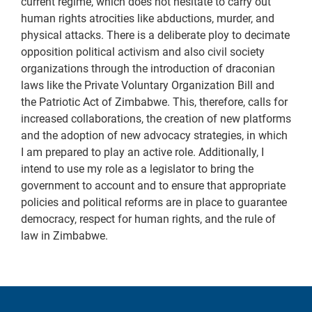
current regime, which does not hesitate to carry out
human rights atrocities like abductions, murder, and
physical attacks. There is a deliberate ploy to decimate
opposition political activism and also civil society
organizations through the introduction of draconian
laws like the Private Voluntary Organization Bill and
the Patriotic Act of Zimbabwe. This, therefore, calls for
increased collaborations, the creation of new platforms
and the adoption of new advocacy strategies, in which
I am prepared to play an active role. Additionally, I
intend to use my role as a legislator to bring the
government to account and to ensure that appropriate
policies and political reforms are in place to guarantee
democracy, respect for human rights, and the rule of
law in Zimbabwe.