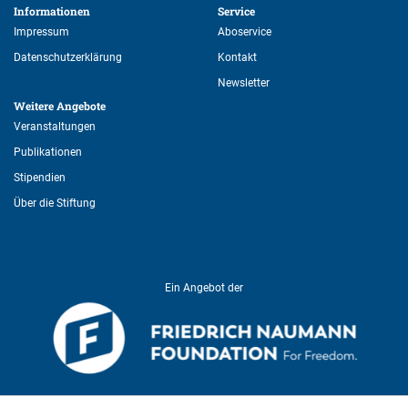
Informationen 
Service 
Impressum
Aboservice
Datenschutzerklärung
Kontakt
Newsletter
Weitere Angebote 
Veranstaltungen
Publikationen
Stipendien
Über die Stiftung
Ein Angebot der