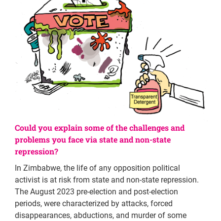
Could you explain some of the challenges and
problems you face via state and non-state
repression?
In Zimbabwe, the life of any opposition political
activist is at risk from state and non-state repression.
The August 2023 pre-election and post-election
periods, were characterized by attacks, forced
disappearances, abductions, and murder of some