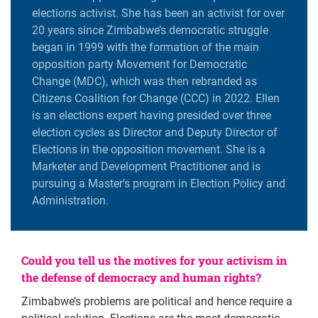
elections activist. She has been an activist for over
20 years since Zimbabwe’s democratic struggle
began in 1999 with the formation of the main
opposition party Movement for Democratic
Change (MDC), which was then rebranded as
Citizens Coalition for Change (CCC) in 2022. Ellen
is an elections expert having presided over three
election cycles as Director and Deputy Director of
Elections in the opposition movement. She is a
Marketer and Development Practitioner and is
pursuing a Master's program in Election Policy and
Administration.
Could you tell us the motives for your activism in
the defense of democracy and human rights?
Zimbabwe’s problems are political and hence require a