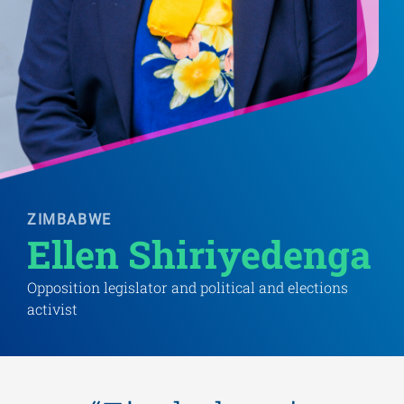
ZIMBABWE
Ellen Shiriyedenga 
Opposition legislator and political and elections
activist