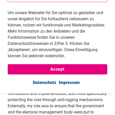
democratically elected government.
Tell us please about your involvement in specific
Um unsere Webseite für Sie optimal zu gestalten und
work, e.g. rallies, the opposition party, initiatives
unser Angebot für Sie fortlaufend verbessern zu
to observe elections or the conduct of the
können, nutzen wir funktionale und Marketingcookies.
government, reporting, etc.
Mehr Information zu den Anbietern und die
Funktionsweise finden Sie in unseren
As the Deputy Elections Director for the CCC, I made
Datenschutzhinweisen in Ziffer 3. Klicken Sie
very significant strides toward effective election
‚Akzeptieren‘, um einzuwilligen. Diese Einwilligung
administration and policy both internally and
können Sie jederzeit widerrufen.
externally. Internally, I was key in ensuring that proper
election systems and machinery was in place for all
by-elections and general elections. These included
Accept
setting up the elections administration infrastructure
throughout all the ten provinces in the country, crafting
Datenschutz
Impressum
the candidate selection rules, general election strategy
formulation and implementation, and more specifically
protecting the vote through anti-rigging mechanisms.
Externally, my role was to ensure that the government
and the electoral management body were put to