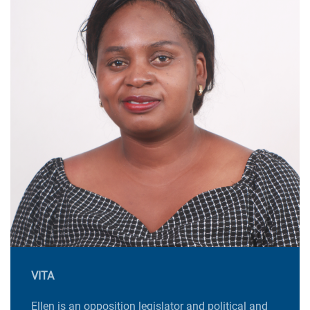
VITA
Ellen is an opposition legislator and political and