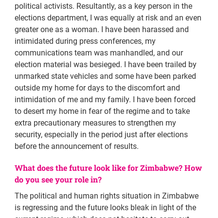
political activists. Resultantly, as a key person in the
elections department, I was equally at risk and an even
greater one as a woman. I have been harassed and
intimidated during press conferences, my
communications team was manhandled, and our
election material was besieged. I have been trailed by
unmarked state vehicles and some have been parked
outside my home for days to the discomfort and
intimidation of me and my family. I have been forced
to desert my home in fear of the regime and to take
extra precautionary measures to strengthen my
security, especially in the period just after elections
before the announcement of results.
What does the future look like for Zimbabwe? How
do you see your role in?
The political and human rights situation in Zimbabwe
is regressing and the future looks bleak in light of the