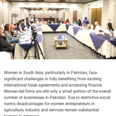
Women in South Asia, particularly in Pakistan, face
significant challenges in fully benefiting from existing
international trade agreements and accessing finance.
Women-led firms are still only a small portion of the overall
number of businesses in Pakistan. Due to restrictive social
norms disadvantages for women entrepreneurs in
agriculture, industry and services remain substantial