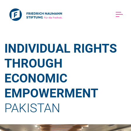
INDIVIDUAL RIGHTS 
THROUGH 
ECONOMIC 
EMPOWERMENT 
PAKISTAN 