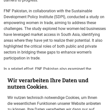
barriers to progress.
FNF Pakistan, in collaboration with the Sustainable
Development Policy Institute (SDPI), conducted a study on
empowering women in trade, aiming to address these
challenges. The study explored how women-led businesses
have leveraged market access in South Asia, identifying
areas where they have yet to realize their potential. It also
highlighted the critical roles of both public and private
sectors in bridging these gaps to enhance women’s
participation in trade.
In a related effort, FNF Pakistan also examined the
financial landscape for women entrepreneurs in its study
Wir verarbeiten Ihre Daten und
"Advancing Financial Inclusion for Women Entrepreneurs in
nutzen Cookies.
Pakistan." This study assessed the state of access to
finance for women-led firms, highlighting the obstacles
Wir nutzen technisch notwendige Cookies, um Ihnen
they face in securing loans and the potential benefits of
die wesentlichen Funktionen unserer Website anbieten
improving credit access. This study benefited from the
zu können. Ihre Daten verarbeiten wir dann nur auf