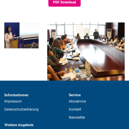
PDF Download
Informationen 
Service 
Impressum
Aboservice
Datenschutzerklärung
Kontakt
Newsletter
Weitere Angebote 