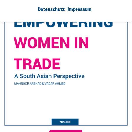
Datenschutz
Impressum