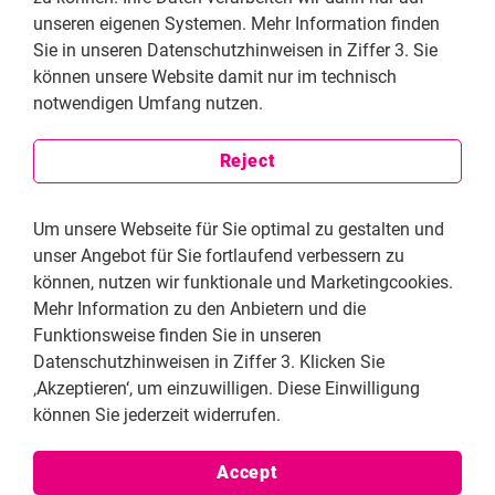
practical experience of the woman entrepreneurs, who
unseren eigenen Systemen. Mehr Information finden
graduated from the FNF entrepreneurship program WiSE
Sie in unseren Datenschutzhinweisen in Ziffer 3. Sie
(Women in Sustainable Entrepreneurship). Published in late
können unsere Website damit nur im technisch
2023, the paper provided recommendations to enhance
notwendigen Umfang nutzen.
financial inclusion. An advocacy event in 2024 brought
together key stakeholders to push for policy reforms. A
representative from the State Bank of Pakistan requested
Reject
that the findings be included in future policy decisions to
address discriminatory practices and improve women's
Um unsere Webseite für Sie optimal zu gestalten und
access to finance.
unser Angebot für Sie fortlaufend verbessern zu
können, nutzen wir funktionale und Marketingcookies.
Mehr Information zu den Anbietern und die
Funktionsweise finden Sie in unseren
Datenschutzhinweisen in Ziffer 3. Klicken Sie
‚Akzeptieren‘, um einzuwilligen. Diese Einwilligung
können Sie jederzeit widerrufen.
Accept