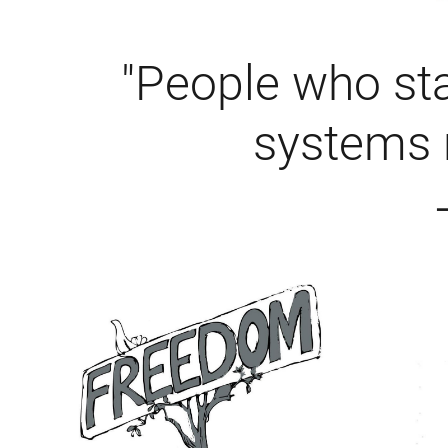
"People who sta
systems 
–