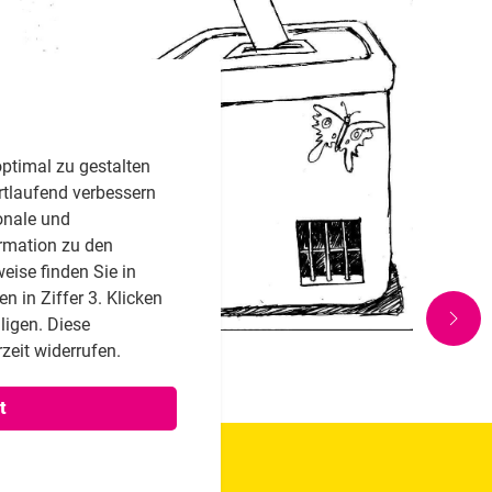
ptimal zu gestalten
rtlaufend verbessern
onale und
rmation zu den
eise finden Sie in
 in Ziffer 3. Klicken
lligen. Diese
zeit widerrufen.
t