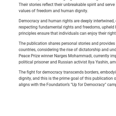
Their stories reflect their unbreakable spirit and serve
values of freedom and human dignity.
Democracy and human rights are deeply intertwined, e
respecting fundamental rights and freedoms, upheld by
principles ensure that individuals can enjoy their righ
The publication shares personal stories and provides p
countries, considering the rise of dictatorship and 
Peace Prize winner Narges Mohammadi, currently impr
political prisoner and Russian activist Ilya Yashin, a
The fight for democracy transcends borders, embodyi
dignity, and this is the prime goal of this publicati
aligns with the Foundation’s "Up for Democracy" cam