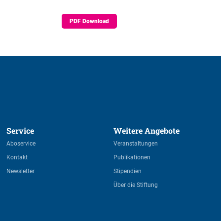
PDF Download
Service 
Weitere Angebote 
Aboservice
Veranstaltungen
Kontakt
Publikationen
Newsletter
Stipendien
Über die Stiftung