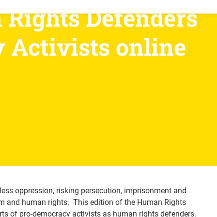
Rights Defenders 
Activists online 
less oppression, risking persecution, imprisonment and
om and human rights. This edition of the Human Rights
rts of pro-democracy activists as human rights defenders.