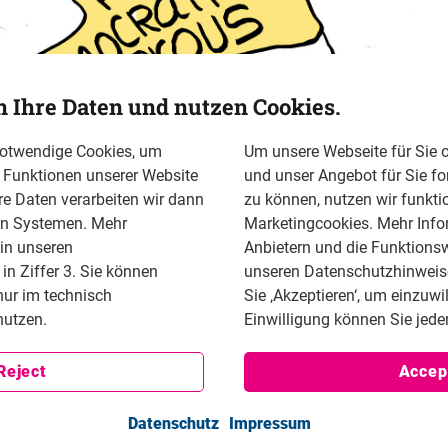
n Ihre Daten und nutzen Cookies.
notwendige Cookies, um
Um unsere Webseite für Sie o
n Funktionen unserer Website
und unser Angebot für Sie fo
re Daten verarbeiten wir dann
zu können, nutzen wir funkti
en Systemen. Mehr
Marketingcookies. Mehr Info
 in unseren
Anbietern und die Funktionsw
n Ziffer 3. Sie können
unseren Datenschutzhinweisen
nur im technisch
Sie ‚Akzeptieren‘, um einzuwi
utzen.
Einwilligung können Sie jeder
Reject
Accep
Datenschutz
Impressum