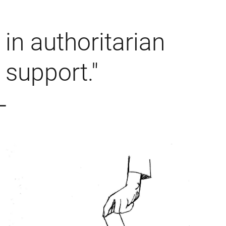
in authoritarian
support."
 –