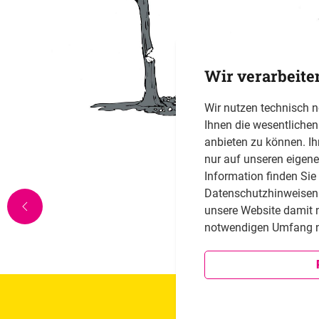
Wir verarbeite
Wir nutzen technisch 
Ihnen die wesentliche
anbieten zu können. Ih
nur auf unseren eigen
Information finden Sie
Datenschutzhinweisen i
unsere Website damit 
notwendigen Umfang n