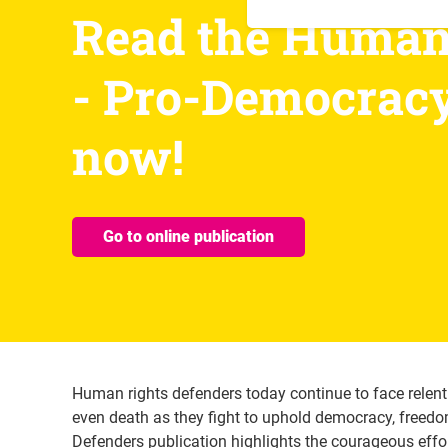
Read the Human 
- Pro-Democracy 
now! 
Go to online publication
Human rights defenders today continue to face relent
even death as they fight to uphold democracy, freed
Defenders publication highlights the courageous effo