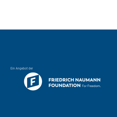
Ein Angebot der