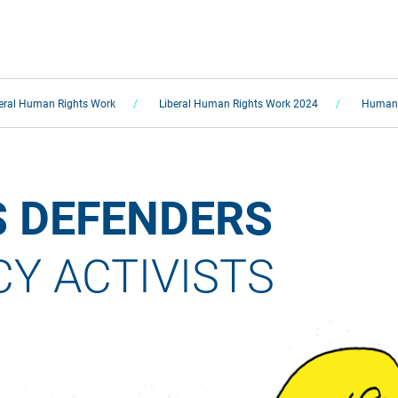
eral Human Rights Work
Liberal Human Rights Work 2024
Human 
 DEFENDERS 
 ACTIVISTS  