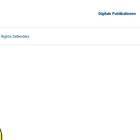
Digitale Publikationen
Rights Defenders