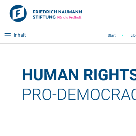
Inhalt
Start
Lib
HUMAN RIGHTS
PRO-DEMOCRACY