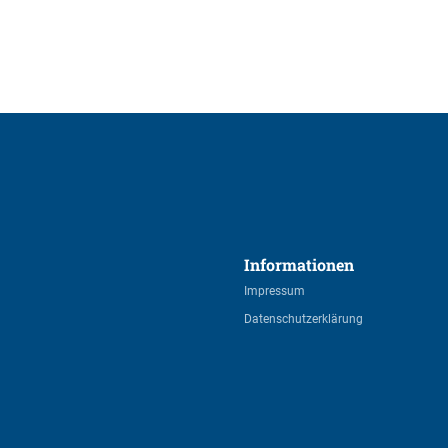
Informationen 
Impressum
Datenschutzerklärung