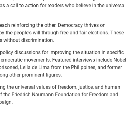
 as a call to action for readers who believe in the universal
ach reinforcing the other. Democracy thrives on
 the people's will through free and fair elections. These
ts without discrimination.
olicy discussions for improving the situation in specific
undemocratic movements. Featured interviews include Nobel
isoned, Leila de Lima from the Philippines, and former
mong other prominent figures.
ng the universal values of freedom, justice, and human
on of the Friedrich Naumann Foundation for Freedom and
paign.