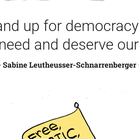
nd up for democracy 
need and deserve our 
 Sabine Leutheusser-Schnarrenberger