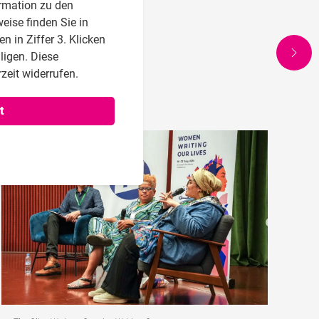
rmation zu den
eise finden Sie in
 in Ziffer 3. Klicken
lligen. Diese
zeit widerrufen.
t