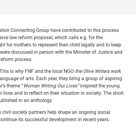
ation Connecting Group have contributed to this process
ive law reform proposal, which calls e.g. for the
ht for mothers to represent their child legally and to keep
ere discussed in person with the Minister of Justice and
reform process.
. This is why FNF and the local NGO
the Olive Writers
work
anguage of arts. Each year, they bring a group of aspiring
ar’s theme “
Women Writing Our Lives”
inspired the young
ives and to reflect on their situation in society. The short
ublished in an anthology.
ts civil society partners help shape an ongoing social
 continue its successful development in recent years.