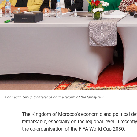
Connectin Group Conference on the reform of the family law
The Kingdom of Morocco’s economic and political dev
remarkable, especially on the regional level. It rece
the co-organisation of the FIFA World Cup 2030.