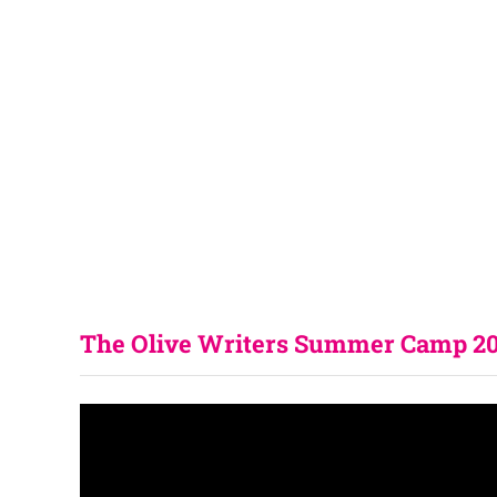
The Olive Writers Summer Camp 202