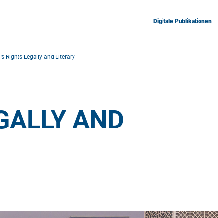
Digitale Publikationen
 Rights Legally and Literary
ALLY AND 