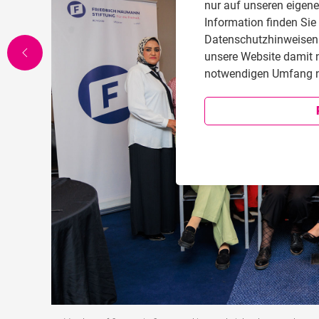
nur auf unseren eigen
Information finden Sie
Datenschutzhinweisen i
unsere Website damit 
notwendigen Umfang n