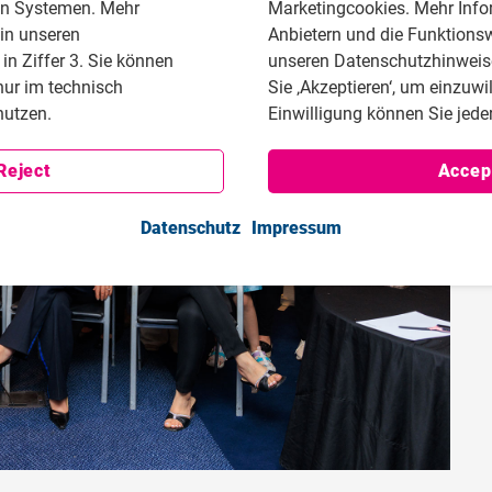
en Systemen. Mehr
Marketingcookies. Mehr Info
 in unseren
Anbietern und die Funktionsw
n Ziffer 3. Sie können
unseren Datenschutzhinweisen
nur im technisch
Sie ‚Akzeptieren‘, um einzuwi
utzen.
Einwilligung können Sie jeder
Reject
Accep
Datenschutz
Impressum