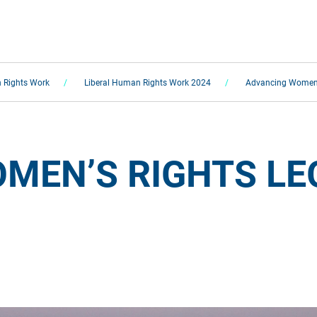
 Rights Work
Liberal Human Rights Work 2024
Advancing Women’s
MEN’S RIGHTS LEG