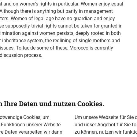
l and on women’s rights in particular. Women enjoy equal
. Although there is anything but parity in management
ters. Women of legal age have no guardian and enjoy
e supposedly trivial rights cannot be taken for granted in
rimination against women persists, deeply rooted in both
r inheritance system, the redlining of single mothers and
issues. To tackle some of these, Morocco is currently
 discussion process.
n Ihre Daten und nutzen Cookies.
notwendige Cookies, um
Um unsere Webseite für Sie o
n Funktionen unserer Website
und unser Angebot für Sie fo
re Daten verarbeiten wir dann
zu können, nutzen wir funkti