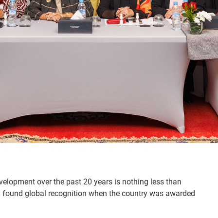
elopment over the past 20 years is nothing less than
ntly found global recognition when the country was awarded