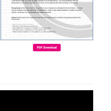
PDF Download