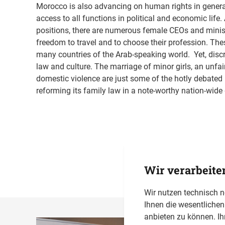
Morocco is also advancing on human rights in genera
access to all functions in political and economic life
positions, there are numerous female CEOs and minis
freedom to travel and to choose their profession. Thes
many countries of the Arab-speaking world. Yet, disc
law and culture. The marriage of minor girls, an unfai
domestic violence are just some of the hotly debated 
reforming its family law in a note-worthy nation-wide
Wir verarbeite
Wir nutzen technisch 
Ihnen die wesentliche
anbieten zu können. Ih