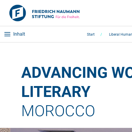
Inhalt
Start
Liberal Human
ADVANCING WO
LITERARY 
MOROCCO 