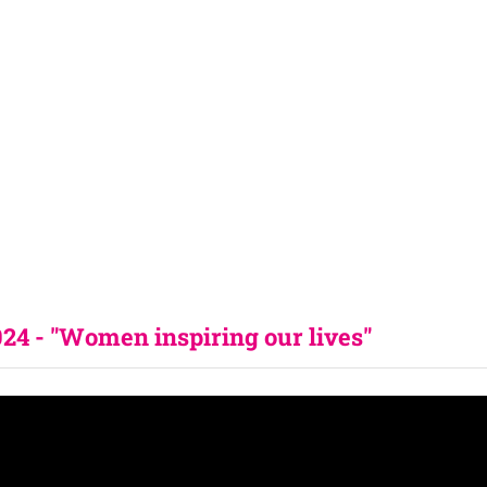
4 - "Women inspiring our lives" 