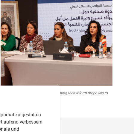
Connecting Group and FNF presenting their reform proposals to
the media
ptimal zu gestalten
rtlaufend verbessern
onale und