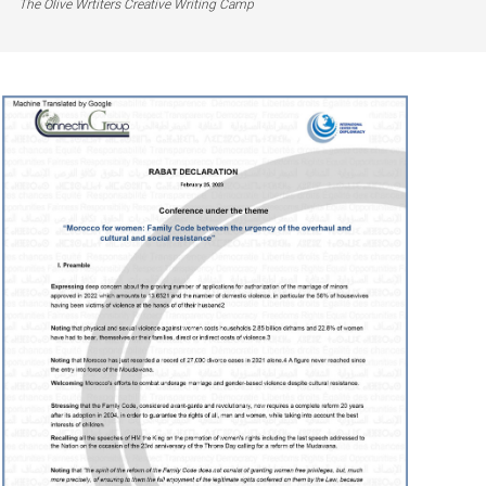
The Olive Wrtiters Creative Writing Camp