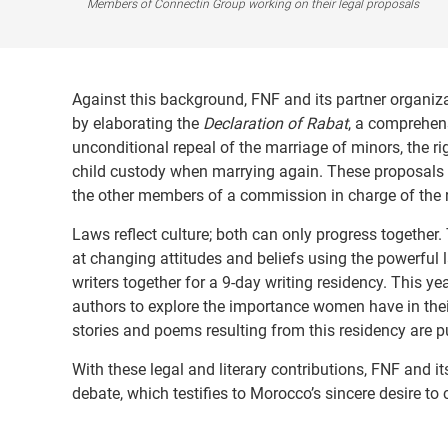
Members of Connectin Group working on their legal proposals
Against this background, FNF and its partner organiz
by elaborating the
Declaration of Rabat
, a comprehens
unconditional repeal of the marriage of minors, the rig
child custody when marrying again. These proposals w
the other members of a commission in charge of the 
Laws reflect culture; both can only progress together
at changing attitudes and beliefs using the powerful l
writers together for a 9-day writing residency. This ye
authors to explore the importance women have in their l
stories and poems resulting from this residency are p
With these legal and literary contributions, FNF and i
debate, which testifies to Morocco’s sincere desire to