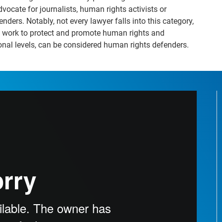
vocate for journalists, human rights activists or
ders. Notably, not every lawyer falls into this category,
ely work to protect and promote human rights and
nal levels, can be considered human rights defenders.