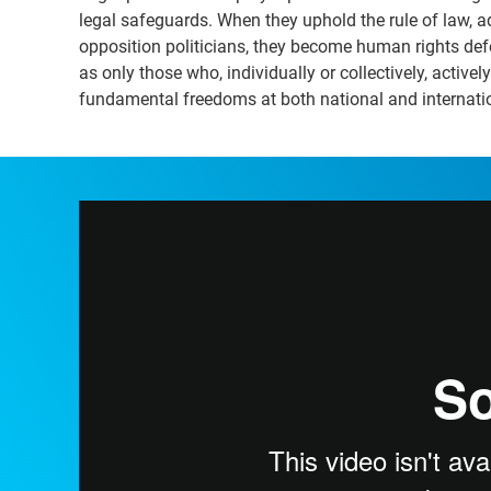
legal safeguards. When they uphold the rule of law, ad
opposition politicians, they become human rights defen
as only those who, individually or collectively, activ
fundamental freedoms at both national and internatio