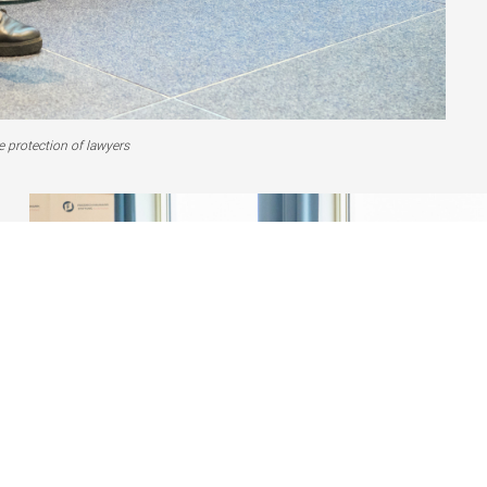
 protection of lawyers