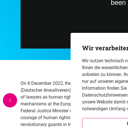
Wir verarbeite
Wir nutzen technisch 
Ihnen die wesentliche
anbieten zu können. Ih
nur auf unseren eigen
On 8 December 2022, the Friedrich Naumann Foundat
Information finden Sie
(Deutscher Anwaltverein) co-hosted an international e
Datenschutzhinweisen i
of lawyers as human rights defenders in conflict-ridd
unsere Website damit 
mechanisms at the European level. Participants incl
notwendigen Umfang n
Federal Justice Minister of Germany who reminded the
courage of human rights lawyer, for instance, it woul
revolutionary guards in Iran. Other participants were