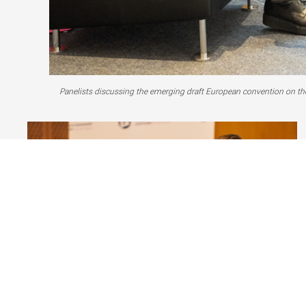
Panelists discussing the emerging draft European convention on the