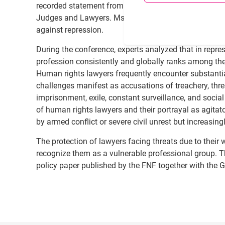
recorded statement from Ms. Margaret L. Satterthwai
Judges and Lawyers. Ms. Satterthwaite reiterated th
against repression.
During the conference, experts analyzed that in repre
profession consistently and globally ranks among the
Human rights lawyers frequently encounter substantial
challenges manifest as accusations of treachery, threa
imprisonment, exile, constant surveillance, and social
of human rights lawyers and their portrayal as agitato
by armed conflict or severe civil unrest but increasin
The protection of lawyers facing threats due to their w
recognize them as a vulnerable professional group. T
policy paper published by the FNF together with the 