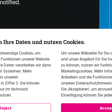
n Ihre Daten und nutzen Cookies.
notwendige Cookies, um
Um unsere Webseite für Sie o
n Funktionen unserer Website
und unser Angebot für Sie fo
re Daten verarbeiten wir dann
zu können, nutzen wir funkti
en Systemen. Mehr
Marketingcookies. Mehr Info
ion (FNF) for Freedom and the German Bar Association
 in unseren
Anbietern und die Funktionsw
xchange in Berlin. The conference centered on the role
n Ziffer 3. Sie können
unseren Datenschutzhinweisen
en places in Europe and the emerging protection
nur im technisch
Sie ‚Akzeptieren‘, um einzuwi
uded notable figures such as Dr. Marco Buschmann,
utzen.
Einwilligung können Sie jeder
 conference of the bravery of law. Indeed the without
d impossible to submit a criminal complaint against the
Reject
Accep
 renowned human rights lawyers, policymakers, and a pre-