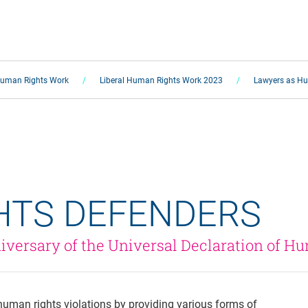
Human Rights Work
Liberal Human Rights Work 2023
Lawyers as Hu
HTS DEFENDERS 
iversary of the Universal Declaration of H
 human rights violations by providing various forms of