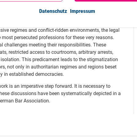
te, the UN Special Rapporteur on the Independence of
e need to support lawyers worldwide and protect them
Datenschutz
Impressum
ssive regimes and conflict-ridden environments, the legal
 most persecuted professions for these very reasons.
 challenges meeting their responsibilities. These
ts, restricted access to courtrooms, arbitrary arrests,
 isolation. This predicament leads to the stigmatization
rs, not only in authoritarian regimes and regions beset
gly in established democracies.
ork is an imperative step forward. It is necessary to
hese discussions have been systematically depicted in a
German Bar Association.