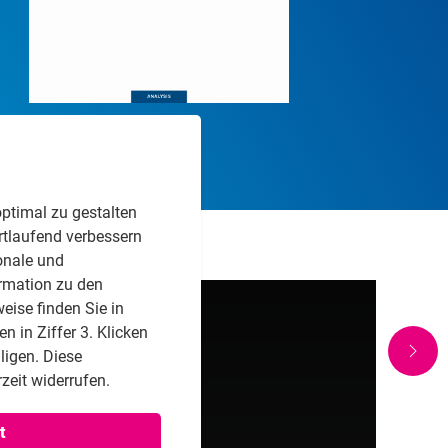
PDF Download
ptimal zu gestalten
rtlaufend verbessern
onale und
rmation zu den
eise finden Sie in
 in Ziffer 3. Klicken
lligen. Diese
zeit widerrufen.
t