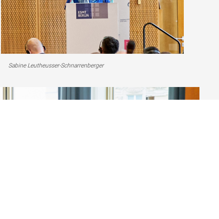
Sabine Leutheusser-Schnarrenberger