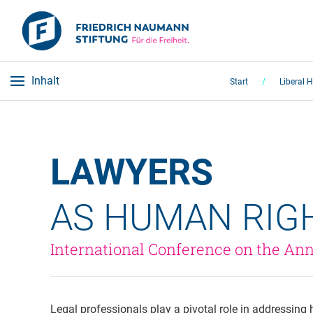
Inhalt
Start
Liberal 
LAWYERS 
AS HUMAN RIG
International Conference on the Ann
Legal professionals play a pivotal role in addressing