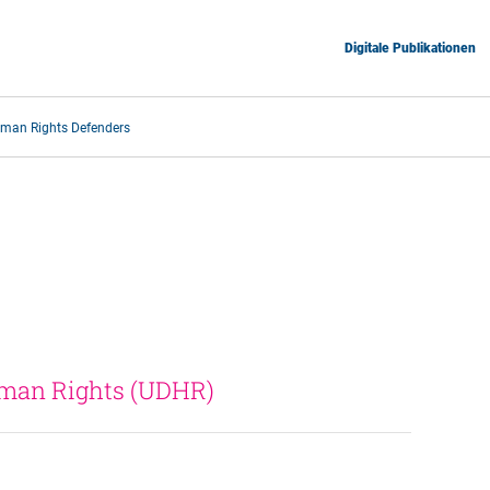
Digitale Publikationen
man Rights Defenders
uman Rights (UDHR) 