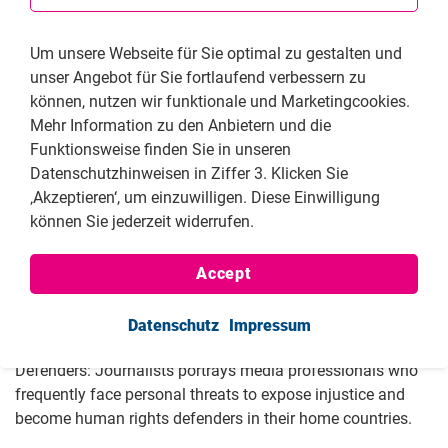
go to online publication
Um unsere Webseite für Sie optimal zu gestalten und
unser Angebot für Sie fortlaufend verbessern zu
können, nutzen wir funktionale und Marketingcookies.
Mehr Information zu den Anbietern und die
Funktionsweise finden Sie in unseren
Across the globe, journalists are confronted with threats,
Datenschutzhinweisen in Ziffer 3. Klicken Sie
persecution and the horrors of violence and murder. Their
‚Akzeptieren‘, um einzuwilligen. Diese Einwilligung
safety is no longer guaranteed simply due to their chosen
können Sie jederzeit widerrufen.
profession. Along the front lines of the Ukraine conflict,
they courageously report on the war, with a particular focus
Accept
on war crimes committed by Russia. They are unwavering
in their commitment to prevent silence.
Datenschutz
Impressum
The third edition of the FNF’s publication Human Rights
Defenders: Journalists portrays media professionals who
frequently face personal threats to expose injustice and
become human rights defenders in their home countries.