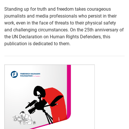
Standing up for truth and freedom takes courageous
journalists and media professionals who persist in their
work, even in the face of threats to their physical safety
and challenging circumstances. On the 25th anniversary of
the UN Declaration on Human Rights Defenders, this
publication is dedicated to them.