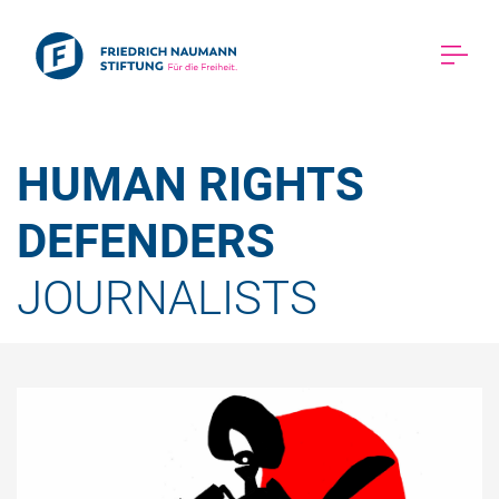
HUMAN RIGHTS 
DEFENDERS 
JOURNALISTS 