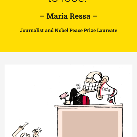
– Maria Ressa –
Journalist and Nobel Peace Prize Laureate