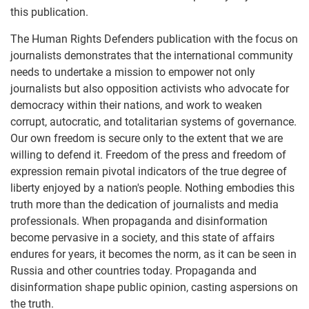
this publication.
The Human Rights Defenders publication with the focus on
journalists demonstrates that the international community
needs to undertake a mission to empower not only
journalists but also opposition activists who advocate for
democracy within their nations, and work to weaken
corrupt, autocratic, and totalitarian systems of governance.
Our own freedom is secure only to the extent that we are
willing to defend it. Freedom of the press and freedom of
expression remain pivotal indicators of the true degree of
liberty enjoyed by a nation's people. Nothing embodies this
truth more than the dedication of journalists and media
professionals. When propaganda and disinformation
become pervasive in a society, and this state of affairs
endures for years, it becomes the norm, as it can be seen in
Russia and other countries today. Propaganda and
disinformation shape public opinion, casting aspersions on
the truth.