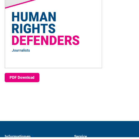
PDF Download
Informationen 
Service 