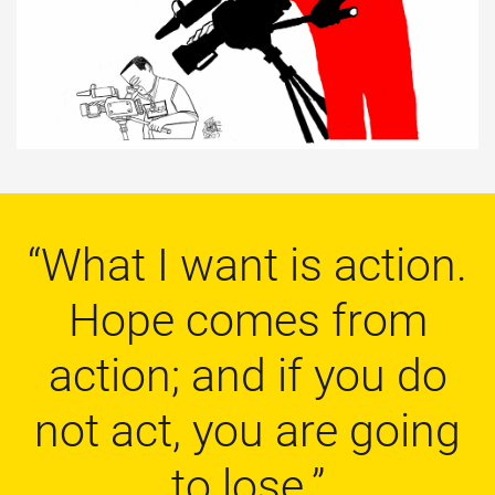
“What I want is action.
Hope comes from
action; and if you do
not act, you are going
to lose.”