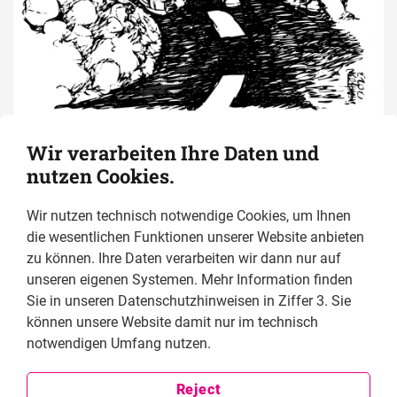
Wir verarbeiten Ihre Daten und
nutzen Cookies.
Read the Human 
Wir nutzen technisch notwendige Cookies, um Ihnen
die wesentlichen Funktionen unserer Website anbieten
Rights Defenders 
zu können. Ihre Daten verarbeiten wir dann nur auf
unseren eigenen Systemen. Mehr Information finden
Journalists online 
Sie in unseren Datenschutzhinweisen in Ziffer 3. Sie
können unsere Website damit nur im technisch
now! 
notwendigen Umfang nutzen.
Reject