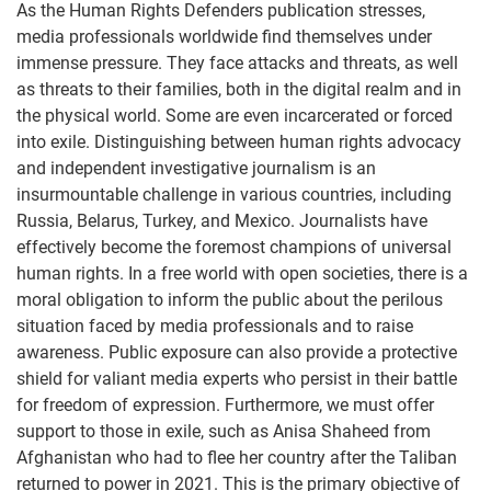
As the Human Rights Defenders publication stresses,
media professionals worldwide find themselves under
immense pressure. They face attacks and threats, as well
as threats to their families, both in the digital realm and in
the physical world. Some are even incarcerated or forced
into exile. Distinguishing between human rights advocacy
and independent investigative journalism is an
insurmountable challenge in various countries, including
Russia, Belarus, Turkey, and Mexico. Journalists have
effectively become the foremost champions of universal
human rights. In a free world with open societies, there is a
moral obligation to inform the public about the perilous
situation faced by media professionals and to raise
awareness. Public exposure can also provide a protective
shield for valiant media experts who persist in their battle
for freedom of expression. Furthermore, we must offer
support to those in exile, such as Anisa Shaheed from
Afghanistan who had to flee her country after the Taliban
returned to power in 2021. This is the primary objective of